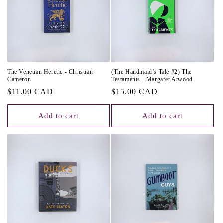
The Venetian Heretic - Christian
(The Handmaid’s Tale #2) The
Cameron
Testaments - Margaret Atwood
Regular
$11.00 CAD
Regular
$15.00 CAD
price
price
Add to cart
Add to cart