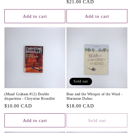
Regular
$21.00 CAD
price
Add to cart
Add to cart
Sold out
(Maud Graham #12) Double
Bear and the Whisper of the Wind -
disparition - Chrystine Brouillet
Marianne Dubuc
Regular
$10.00 CAD
Regular
$18.00 CAD
price
price
Add to cart
Sold out