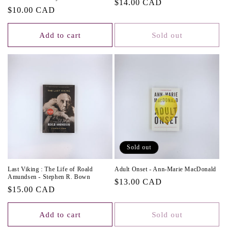
Regular
$14.00 CAD
Regular
$10.00 CAD
price
price
Add to cart
Sold out
Sold out
Last Viking : The Life of Roald
Adult Onset - Ann-Marie MacDonald
Amundsen - Stephen R. Bown
Regular
$13.00 CAD
Regular
$15.00 CAD
price
price
Add to cart
Sold out