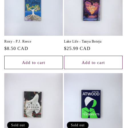
Roxy - P.J. Reece
Lake Life - Tanya Boteju
Regular
$8.50 CAD
Regular
$25.99 CAD
price
price
Add to cart
Add to cart
Sold out
Sold out