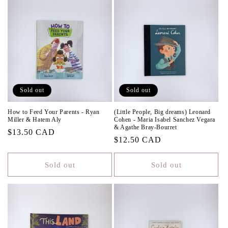
Sold out
Sold out
How to Feed Your Parents - Ryan
(Little People, Big dreams) Leonard
Miller & Hatem Aly
Cohen - Maria Isabel Sanchez Vegara
& Agathe Bray-Bourret
Regular
$13.50 CAD
Regular
$12.50 CAD
price
price
Sold out
Sold out