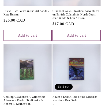
Ducks: Two Years in the Oil Sands -
Gumboot Guys : Nautical Adventures
Kate Beaton
on British Columbia's North Coast -
Jane Wilde & Lou Allison
Regular
$26.00 CAD
Regular
$17.00 CAD
price
price
Add to cart
Add to cart
Sold out
Chasing Clayoquot: A Wilderness
Raven's End: A Tale of the Canadian
Almanac - David Pitt-Brooke &
Rockies - Ben Gadd
Robert F. Kennedy Jr.