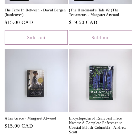
The Time In Between - David Bergen
(The Handmaid’s Tale #2 )The
(hardcover)
Testaments - Margaret Atwood
Regular
$15.00 CAD
Regular
$19.50 CAD
price
price
Sold out
Sold out
Alias Grace - Margaret Atwood
Encyclopedia of Raincoast Place
Names: A Complete Reference to
Regular
$15.00 CAD
Coastal British Columbia - Andrew
Scott
price