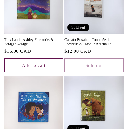
Sold out
This Land - Ashley Fairbanks &
Captain Rosalie - Timothée de
Bridget George
Fombelle & Isabelle Arsenault
Regular
$16.00 CAD
Regular
$12.00 CAD
price
price
Add to cart
Sold out
Sold out