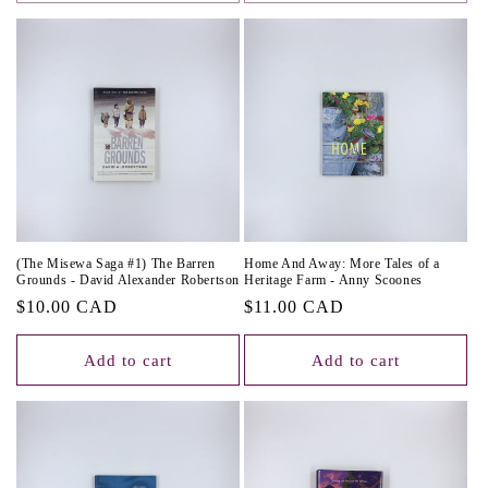
(The Misewa Saga #1) The Barren
Home And Away: More Tales of a
Grounds - David Alexander Robertson
Heritage Farm - Anny Scoones
Regular
$10.00 CAD
Regular
$11.00 CAD
price
price
Add to cart
Add to cart