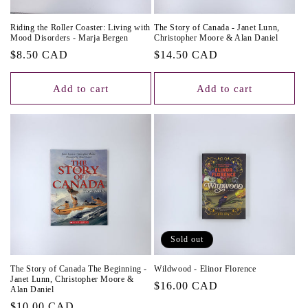
Riding the Roller Coaster: Living with
The Story of Canada - Janet Lunn,
Mood Disorders - Marja Bergen
Christopher Moore & Alan Daniel
Regular
$8.50 CAD
Regular
$14.50 CAD
price
price
Add to cart
Add to cart
Sold out
The Story of Canada The Beginning -
Wildwood - Elinor Florence
Janet Lunn, Christopher Moore &
Regular
$16.00 CAD
Alan Daniel
price
Regular
$10.00 CAD