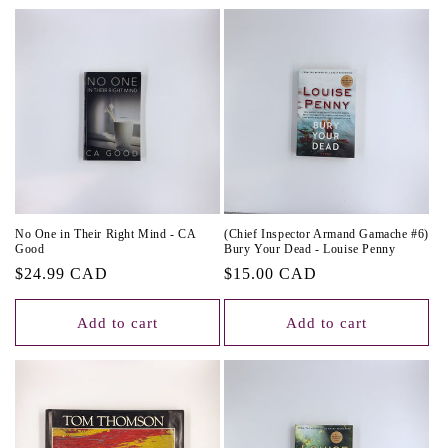
No One in Their Right Mind - CA
(Chief Inspector Armand Gamache #6)
Good
Bury Your Dead - Louise Penny
Regular
$24.99 CAD
Regular
$15.00 CAD
price
price
Add to cart
Add to cart