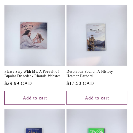
c
t
i
o
n
:
Please Stay With Me: A Portrait of
Desolation Sound : A History -
Bipolar Disorder - Rhonda Webster
Heather Harbord
Regular
$29.99 CAD
Regular
$17.50 CAD
price
price
Add to cart
Add to cart