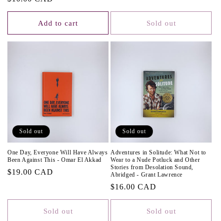
price
Add to cart
Sold out
Sold out
Sold out
One Day, Everyone Will Have Always
Adventures in Solitude: What Not to
Been Against This - Omar El Akkad
Wear to a Nude Potluck and Other
Stories from Desolation Sound,
Regular
$19.00 CAD
Abridged - Grant Lawrence
price
Regular
$16.00 CAD
price
Sold out
Sold out