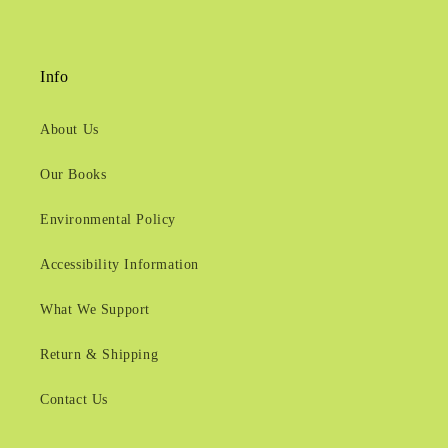
Info
About Us
Our Books
Environmental Policy
Accessibility Information
What We Support
Return & Shipping
Contact Us