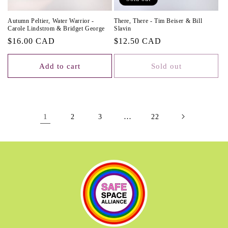
Autumn Peltier, Water Warrior -
There, There - Tim Beiser & Bill
Carole Lindstrom & Bridget George
Slavin
Regular
$16.00 CAD
Regular
$12.50 CAD
price
price
Add to cart
Sold out
1
…
2
3
22