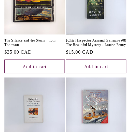
The Silence and the Storm - Tom
(Chief Inspector Armand Gamache #8)
Thomson
The Beautiful Mystery - Louise Penny
Regular
$35.00 CAD
Regular
$15.00 CAD
price
price
Add to cart
Add to cart