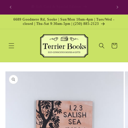
Skip to
🎁 Gift Card & Special Edition
content
6689 Goodmere Rd, Sooke | Sun/Mon 10am-4pm | Tues/Wed -
closed | Thu-Sat 9:30am-5pm | (250) 885-2123
Cart
Skip to
product
information