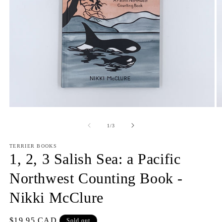
O
Open
m
media
2
1
of
1
/
3
in
in
m
modal
TERRIER BOOKS
1, 2, 3 Salish Sea: a Pacific
Northwest Counting Book -
Nikki McClure
Regular
$19.95 CAD
Sold out