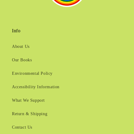
Info
About Us
Our Books
Environmental Policy
Accessibility Information
What We Support
Return & Shipping
Contact Us