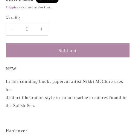
price
Shipping
calculated at checkout.
Quantity
Decrease
Increase
quantity
quantity
for
for
1,
1,
Sold out
2,
2,
3
3
Salish
Salish
NEW
Sea:
Sea:
a
a
In this counting book, papercut artist Nikki McClure uses
Pacific
Pacific
her
Northwest
Northwest
distinct illustration style to count marine creatures found in
Counting
Counting
the Salish Sea.
Book
Book
-
-
Nikki
Nikki
McClure
McClure
Hardcover