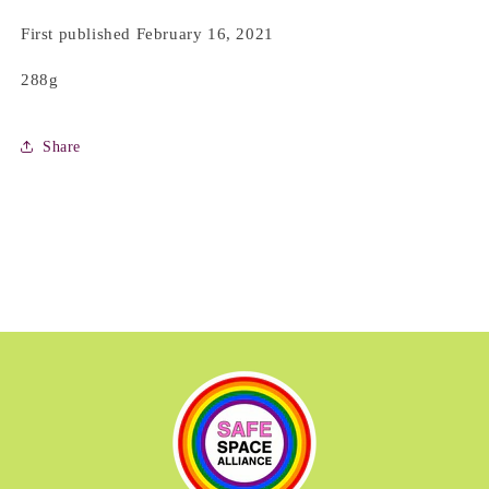
First published February 16, 2021
288g
Share