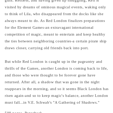
guilt. Restless, and having given up smuggling, Kell is
visited by dreams of ominous magical events, waking only
to think of Lila, who disappeared from the docks like she
always meant to do. As Red London finalizes preparations
for the Element Games-an extravagant international
competition of magic, meant to entertain and keep healthy
the ties between neighboring countries-a certain pirate ship
draws closer, carrying old friends back into port.
But while Red London is caught up in the pageantry and
thrills of the Games, another London is coming back to life,
and those who were thought to be forever gone have
returned. After all, a shadow that was gone in the night
reappears in the morning, and so it seems Black London has
risen again-and so to keep magic's balance, another London
must fall...in V.E. Schwab's "A Gathering of Shadows."