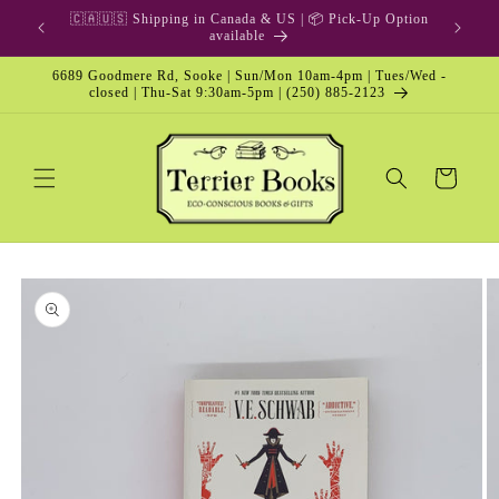
Skip to
🎁 Gift Card & Special Edition
content
6689 Goodmere Rd, Sooke | Sun/Mon 10am-4pm | Tues/Wed -
closed | Thu-Sat 9:30am-5pm | (250) 885-2123
Cart
Skip to
product
information