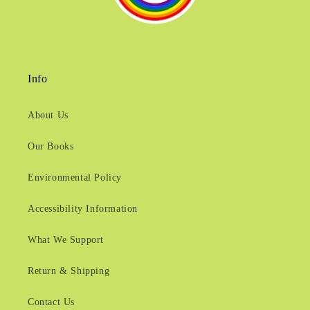
Info
About Us
Our Books
Environmental Policy
Accessibility Information
What We Support
Return & Shipping
Contact Us