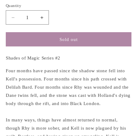
Quantity
Decrease
Increase
quantity
quantity
for
for
A
A
Sold out
Gathering
Gathering
of
of
Shadows
Shadows
Shades of Magic Series #2
(Book
(Book
#2)
#2)
Four months have passed since the shadow stone fell into
-
-
Kell's possession. Four months since his path crossed with
Victoria
Victoria
Delilah Bard. Four months since Rhy was wounded and the
E.
E.
Dane twins fell, and the stone was cast with Holland's dying
Schwab
Schwab
body through the rift, and into Black London.
In many ways, things have almost returned to normal,
though Rhy is more sober, and Kell is now plagued by his