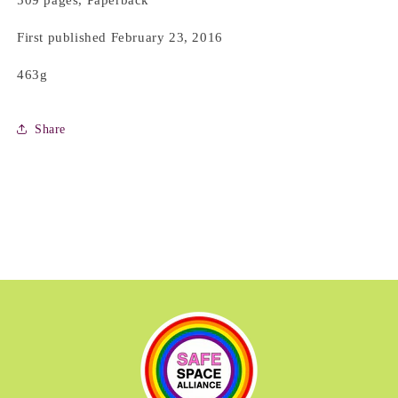
509 pages, Paperback
First published February 23, 2016
463g
Share