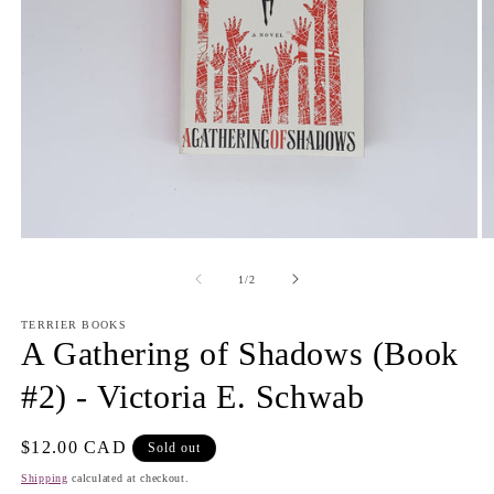
Open
O
media
m
1
2
of
1
/
2
in
in
modal
m
TERRIER BOOKS
A Gathering of Shadows (Book
#2) - Victoria E. Schwab
Regular
$12.00 CAD
Sold out
price
Shipping
calculated at checkout.