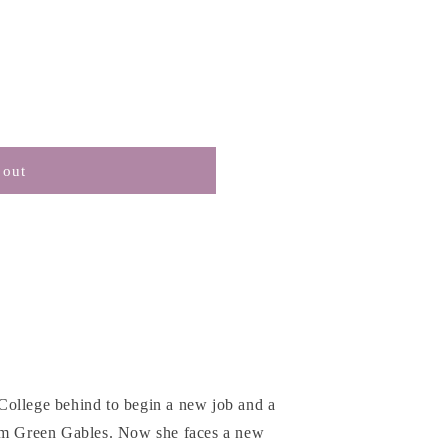
 out
College behind to begin a new job and a
rom Green Gables. Now she faces a new