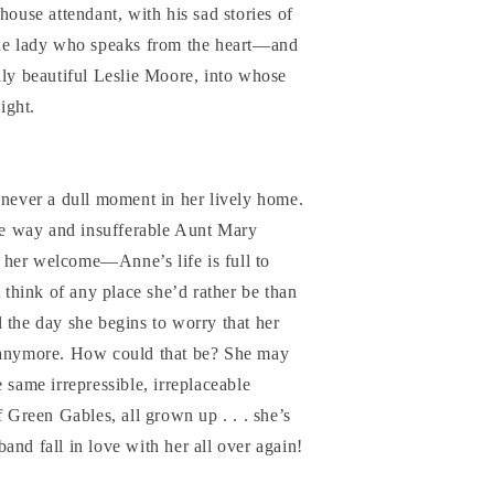
house attendant, with his sad stories of
the lady who speaks from the heart—and
lly beautiful Leslie Moore, into whose
light.
 never a dull moment in her lively home.
e way and insufferable Aunt Mary
her welcome—Anne’s life is full to
t think of any place she’d rather be than
 the day she begins to worry that her
r anymore. How could that be? She may
the same irrepressible, irreplaceable
reen Gables, all grown up . . . she’s
and fall in love with her all over again!