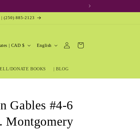
 | (250) 885-2123
Log
L
Cart
United States | CAD $
English
in
a
n
ELL/DONATE BOOKS
| BLOG
g
u
a
g
n Gables #4-6
e
M. Montgomery