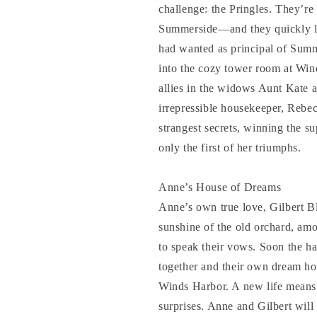
challenge: the Pringles. They’re
Summerside—and they quickly le
had wanted as principal of Summ
into the cozy tower room at Win
allies in the widows Aunt Kate 
irrepressible housekeeper, Reb
strangest secrets, winning the s
only the first of her triumphs.
Anne’s House of Dreams
Anne’s own true love, Gilbert Bly
sunshine of the old orchard, amo
to speak their vows. Soon the ha
together and their own dream ho
Winds Harbor. A new life means 
surprises. Anne and Gilbert will