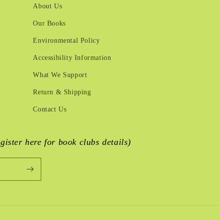
About Us
Our Books
Environmental Policy
Accessibility Information
What We Support
Return & Shipping
Contact Us
egister here for book clubs details)