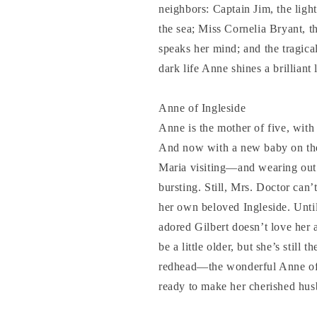
neighbors: Captain Jim, the light
the sea; Miss Cornelia Bryant, 
speaks her mind; and the tragica
dark life Anne shines a brilliant 
Anne of Ingleside
Anne is the mother of five, with
And now with a new baby on th
Maria visiting—and wearing out 
bursting. Still, Mrs. Doctor can’
her own beloved Ingleside. Until
adored Gilbert doesn’t love he
be a little older, but she’s still 
redhead—the wonderful Anne of G
ready to make her cherished husb