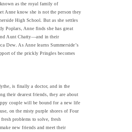
 known as the royal family of
t Anne know she is not the person they
erside High School. But as she settles
dy Poplars, Anne finds she has great
and Aunt Chatty—and in their
ecca Dew. As Anne learns Summerside’s
upport of the prickly Pringles becomes
the, is finally a doctor, and in the
ng their dearest friends, they are about
ppy couple will be bound for a new life
use, on the misty purple shores of Four
fresh problems to solve, fresh
 make new friends and meet their