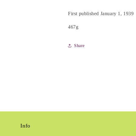
First published January 1, 1939
467g
Share
Info