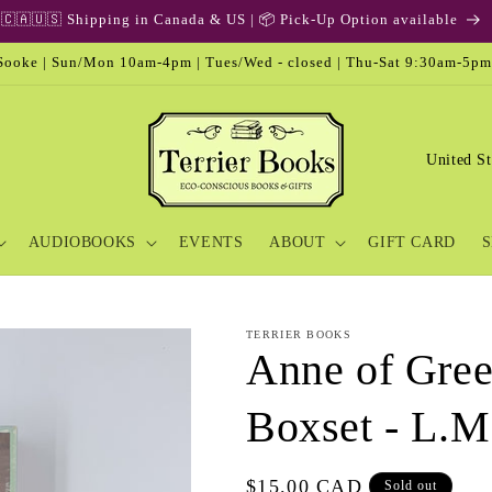
🎁 Gift Card & Special Edition
ooke | Sun/Mon 10am-4pm | Tues/Wed - closed | Thu-Sat 9:30am-5pm
C
o
u
AUDIOBOOKS
EVENTS
ABOUT
GIFT CARD
S
n
t
r
TERRIER BOOKS
y
Anne of Gree
/
Boxset - L.
r
e
Regular
$15.00 CAD
Sold out