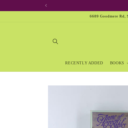
Skip to
content
6689 Goodmere Rd, S
RECENTLY ADDED
BOOKS
Skip to
product
information