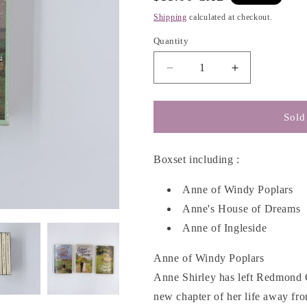
g
price
Shipping
calculated at checkout.
i
o
Quantity
n
Decrease
Increase
quantity
quantity
for
for
Anne
Anne
Sold
of
of
Green
Green
Gables
Gables
Boxset including :
#4-
#4-
6
6
Anne of Windy Poplars
Boxset
Boxset
Anne's House of Dreams
-
-
Anne of Ingleside
L.M.
L.M.
Montgomery
Montgomery
Anne of Windy Poplars
Anne Shirley has left Redmond 
new chapter of her life away f