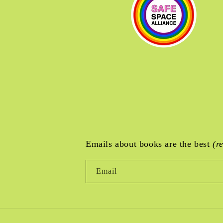
Emails about books are the best
(r
Email