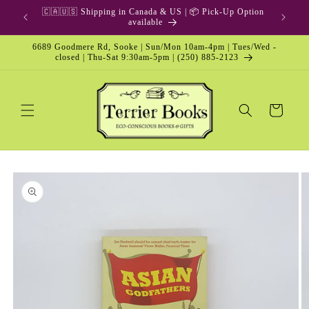
Skip to
🇨🇦🇺🇸 Shipping in Canada & US | 📦 Pick-Up Option
content
available
6689 Goodmere Rd, Sooke | Sun/Mon 10am-4pm | Tues/Wed -
closed | Thu-Sat 9:30am-5pm | (250) 885-2123
Cart
Skip to
product
information