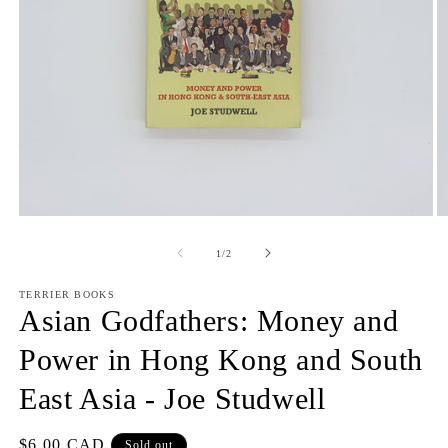
Open
O
media
m
1
2
of
1
/
2
in
in
modal
m
TERRIER BOOKS
Asian Godfathers: Money and
Power in Hong Kong and South
East Asia - Joe Studwell
Regular
$6.00 CAD
Sold out