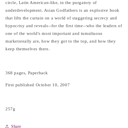
circle, Latin American-like, in the purgatory of
underdevelopment. Asian Godfathers is an explosive book
that lifts the curtain on a world of staggering secrecy and
hypocrisy and reveals--for the first time--who the leaders of
one of the world's most important and tumultuous
marketsreally are, how they got to the top, and how they
keep themselves there.
368 pages, Paperback
First published October 10, 2007
257g
Share