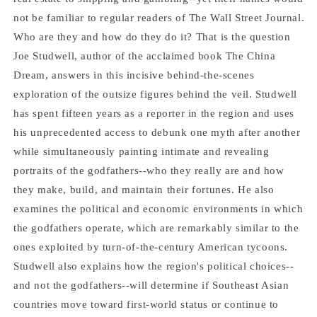
Studwell
Studwell
not be familiar to regular readers of The Wall Street Journal.
Who are they and how do they do it? That is the question
Joe Studwell, author of the acclaimed book The China
Dream, answers in this incisive behind-the-scenes
exploration of the outsize figures behind the veil. Studwell
has spent fifteen years as a reporter in the region and uses
his unprecedented access to debunk one myth after another
while simultaneously painting intimate and revealing
portraits of the godfathers--who they really are and how
they make, build, and maintain their fortunes. He also
examines the political and economic environments in which
the godfathers operate, which are remarkably similar to the
ones exploited by turn-of-the-century American tycoons.
Studwell also explains how the region's political choices--
and not the godfathers--will determine if Southeast Asian
countries move toward first-world status or continue to