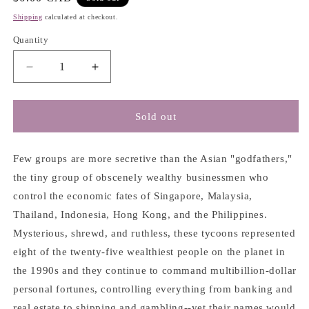
price
Shipping
calculated at checkout.
Quantity
Decrease
Increase
quantity
quantity
for
for
Asian
Asian
Sold out
Godfathers:
Godfathers:
Money
Money
and
and
Few groups are more secretive than the Asian "godfathers,"
Power
Power
the tiny group of obscenely wealthy businessmen who
in
in
control the economic fates of Singapore, Malaysia,
Hong
Hong
Thailand, Indonesia, Hong Kong, and the Philippines.
Kong
Kong
and
and
Mysterious, shrewd, and ruthless, these tycoons represented
South
South
eight of the twenty-five wealthiest people on the planet in
East
East
the 1990s and they continue to command multibillion-dollar
Asia
Asia
-
-
personal fortunes, controlling everything from banking and
Joe
Joe
real estate to shipping and gambling--yet their names would