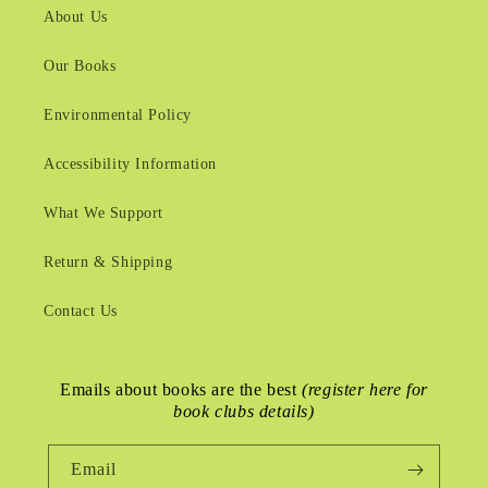
About Us
Our Books
Environmental Policy
Accessibility Information
What We Support
Return & Shipping
Contact Us
Emails about books are the best
(register here for
book clubs details)
Email