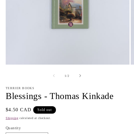
Open
O
media
m
1
2
of
1
/
2
in
in
modal
m
TERRIER BOOKS
Blessings - Thomas Kinkade
Regular
$4.50 CAD
Sold out
price
Shipping
calculated at checkout.
Quantity