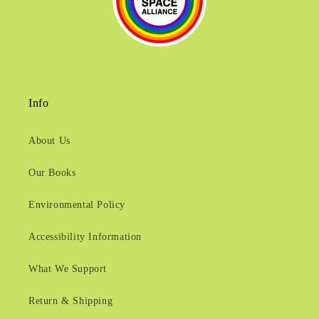
Info
About Us
Our Books
Environmental Policy
Accessibility Information
What We Support
Return & Shipping