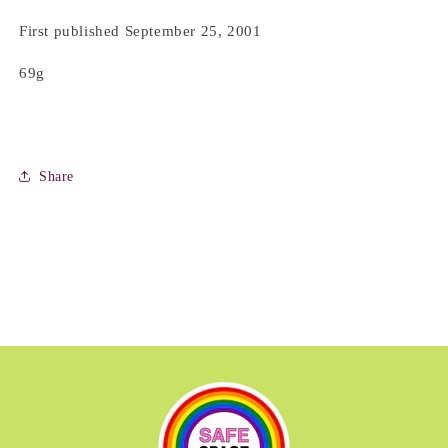
First published September 25, 2001
69g
Share