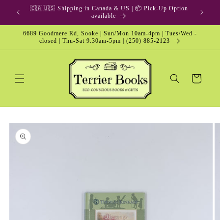
Skip to
🇨🇦🇺🇸 Shipping in Canada & US | 📦 Pick-Up Option
content
available
6689 Goodmere Rd, Sooke | Sun/Mon 10am-4pm | Tues/Wed -
closed | Thu-Sat 9:30am-5pm | (250) 885-2123
Cart
Skip to
product
information