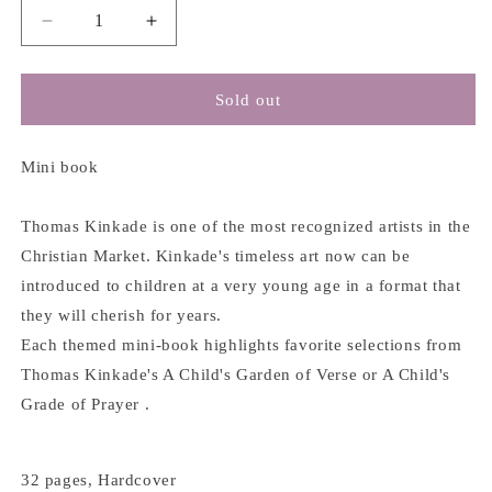
Decrease
Increase
quantity
quantity
for
for
Blessings
Blessings
Sold out
-
-
Thomas
Thomas
Kinkade
Kinkade
Mini book
Thomas Kinkade is one of the most recognized artists in the
Christian Market. Kinkade's timeless art now can be
introduced to children at a very young age in a format that
they will cherish for years.
Each themed mini-book highlights favorite selections from
Thomas Kinkade's A Child's Garden of Verse or A Child's
Grade of Prayer .
32 pages, Hardcover