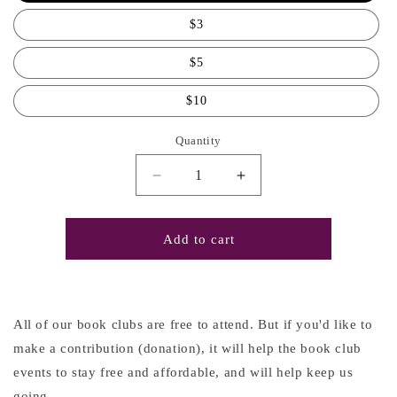
$3
$5
$10
Quantity
Decrease
Increase
quantity
quantity
for
for
Book
Book
Add to cart
Club
Club
Contribution
Contribution
All of our book clubs are free to attend. But if you'd like to
make a contribution (donation), it will help the book club
events to stay free and affordable, and will help keep us
going.