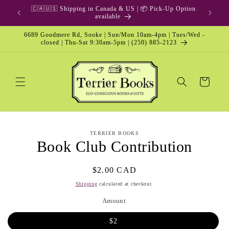
Skip to
🇨🇦🇺🇸 Shipping in Canada & US | 📦 Pick-Up Option
content
available
6689 Goodmere Rd, Sooke | Sun/Mon 10am-4pm | Tues/Wed -
closed | Thu-Sat 9:30am-5pm | (250) 885-2123
Cart
Skip to
TERRIER BOOKS
product
Book Club Contribution
information
Regular
$2.00 CAD
price
Shipping
calculated at checkout.
Amount
$2