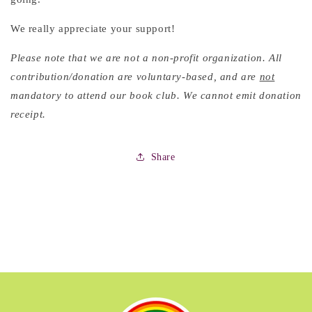
We really appreciate your support!
Please note that we are not a non-profit organization. All
contribution/donation are voluntary-based, and are
not
mandatory to attend our book club. We cannot emit donation
receipt.
Share