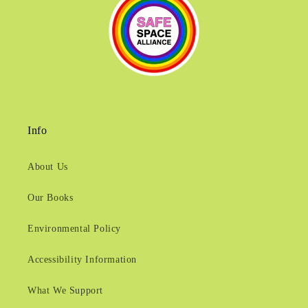
Info
About Us
Our Books
Environmental Policy
Accessibility Information
What We Support