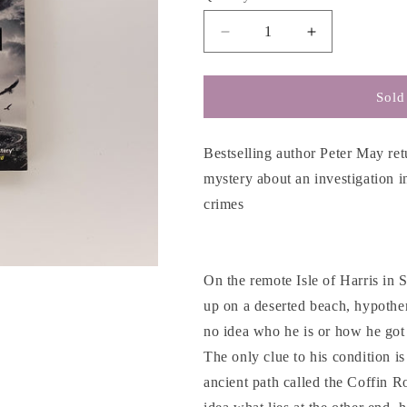
g
i
Decrease
Increase
o
quantity
quantity
for
for
n
Coffin
Coffin
Sold
Road
Road
-
-
Peter
Peter
Bestselling author Peter May ret
May
May
mystery about an investigation i
crimes
On the remote Isle of Harris in
up on a deserted beach, hypothe
no idea who he is or how he got 
The only clue to his condition i
ancient path called the Coffin R