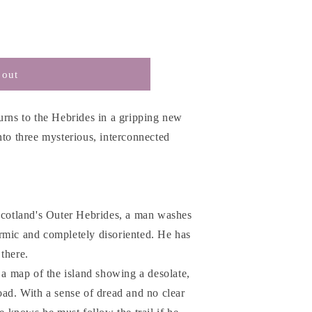
 out
urns to the Hebrides in a gripping new
nto three mysterious, interconnected
 Scotland's Outer Hebrides, a man washes
rmic and completely disoriented. He has
there.
s a map of the island showing a desolate,
oad. With a sense of dread and no clear