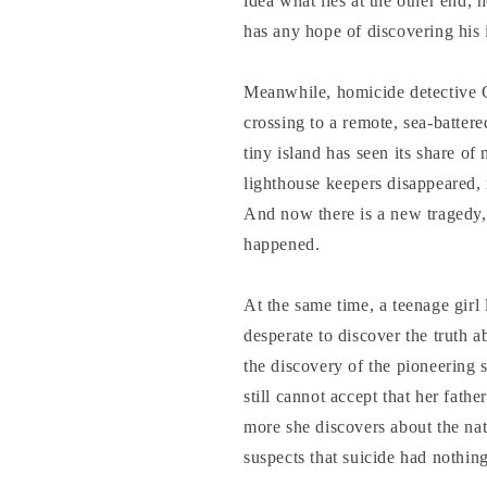
idea what lies at the other end, 
has any hope of discovering his i
Meanwhile, homicide detective
crossing to a remote, sea-battered
tiny island has seen its share of 
lighthouse keepers disappeared, 
And now there is a new tragedy
happened.
At the same time, a teenage girl
desperate to discover the truth a
the discovery of the pioneering 
still cannot accept that her fat
more she discovers about the nat
suspects that suicide had nothing