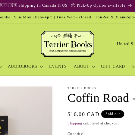
ooke | Sun/Mon 10am-4pm | Tues/Wed - closed | Thu-Sat 9:30am-5pm
C
o
u
AUDIOBOOKS
EVENTS
ABOUT
GIFT CARD
S
n
t
r
TERRIER BOOKS
Coffin Road 
y
/
Regular
$10.00 CAD
Sold out
r
price
Shipping
calculated at checkout.
e
Quantity