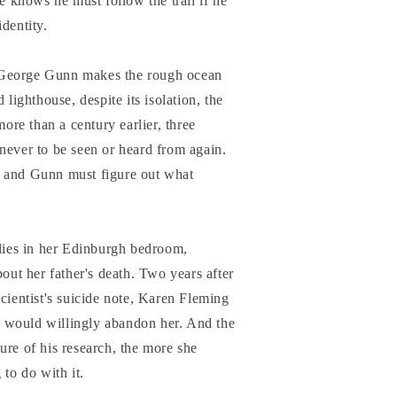
he knows he must follow the trail if he
dentity.
 George Gunn makes the rough ocean
 lighthouse, despite its isolation, the
more than a century earlier, three
never to be seen or heard from again.
, and Gunn must figure out what
 lies in her Edinburgh bedroom,
bout her father's death. Two years after
scientist's suicide note, Karen Fleming
her would willingly abandon her. And the
ure of his research, the more she
 to do with it.