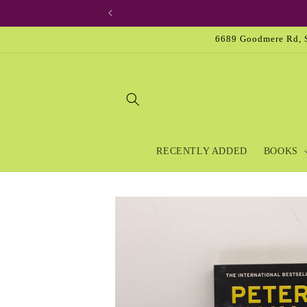
Skip to
content
6689 Goodmere Rd, S
RECENTLY ADDED
BOOKS
Skip to
product
information