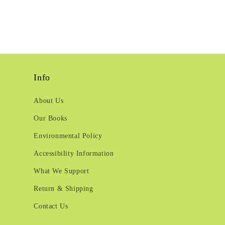
Info
About Us
Our Books
Environmental Policy
Accessibility Information
What We Support
Return & Shipping
Contact Us