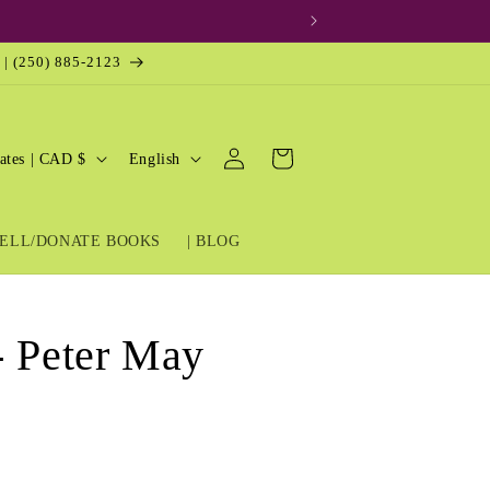
 | (250) 885-2123
Log
L
Cart
United States | CAD $
English
in
a
n
ELL/DONATE BOOKS
| BLOG
g
u
a
- Peter May
g
e