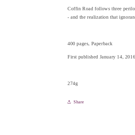
Coffin Road follows three peril
- and the realization that ignoran
400 pages, Paperback
First published January 14, 201
274g
Share