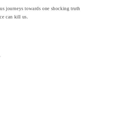
ous journeys towards one shocking truth
ce can kill us.
6