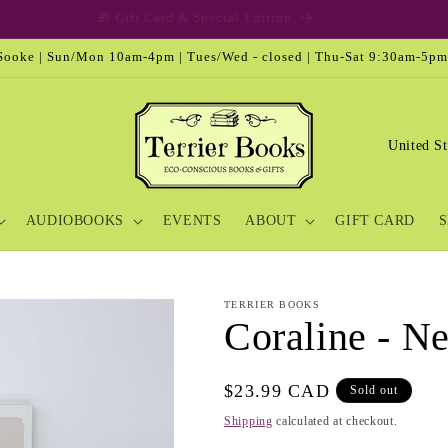
🎁 Gift Card & Special Edition
ooke | Sun/Mon 10am-4pm | Tues/Wed - closed | Thu-Sat 9:30am-5pm
C
o
u
AUDIOBOOKS
EVENTS
ABOUT
GIFT CARD
S
n
t
r
TERRIER BOOKS
y
Coraline - N
/
r
Regular
$23.99 CAD
Sold out
e
price
Shipping
calculated at checkout.