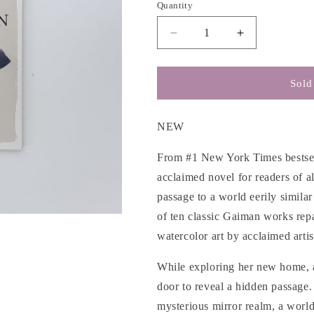
g
Quantity
i
Decrease
Increase
o
quantity
quantity
n
for
for
Coraline
Coraline
Sold
-
-
Neil
Neil
Gaiman
Gaiman
NEW
From #1 New York Times bestsell
acclaimed novel for readers of a
passage to a world eerily simila
of ten classic Gaiman works rep
watercolor art by acclaimed arti
While exploring her new home, 
door to reveal a hidden passage.
mysterious mirror realm, a world 