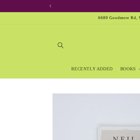
Skip to
content
6689 Goodmere Rd, S
RECENTLY ADDED
BOOKS
Skip to
product
information