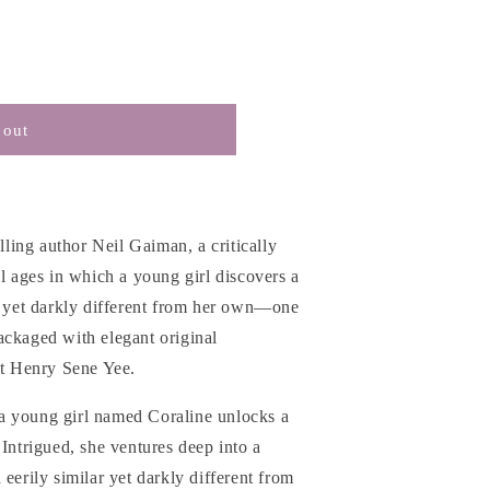
 out
ing author Neil Gaiman, a critically
ll ages in which a young girl discovers a
r yet darkly different from her own
―one
ackaged with elegant original
st Henry Sene Yee.
a young girl named Coraline unlocks a
 Intrigued, she ventures deep into a
eerily similar yet darkly different from