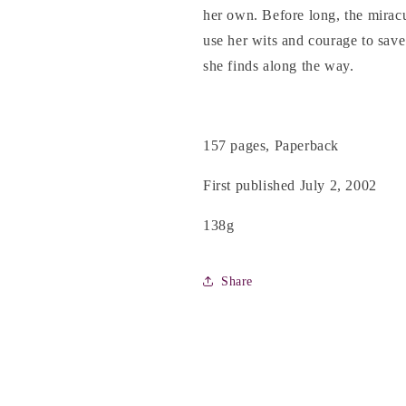
her own. Before long, the miracu
use her wits and courage to save
she finds along the way.
157 pages, Paperback
First published July 2, 2002
138g
Share