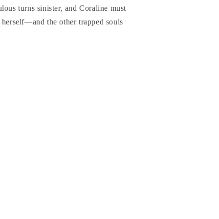
lous turns sinister, and Coraline must
 herself―and the other trapped souls