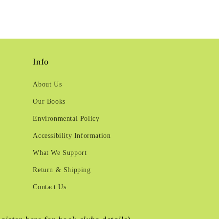
Info
About Us
Our Books
Environmental Policy
Accessibility Information
What We Support
Return & Shipping
Contact Us