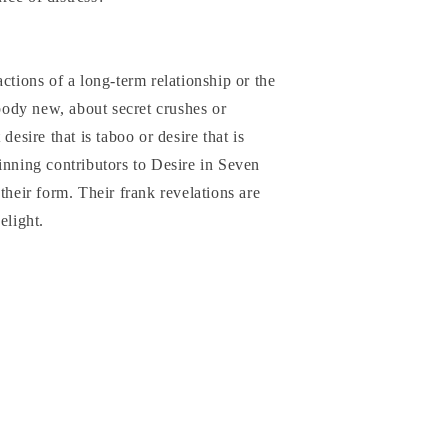
ctions of a long-term relationship or the
ebody new, about secret crushes or
desire that is taboo or desire that is
inning contributors to Desire in Seven
their form. Their frank revelations are
elight.