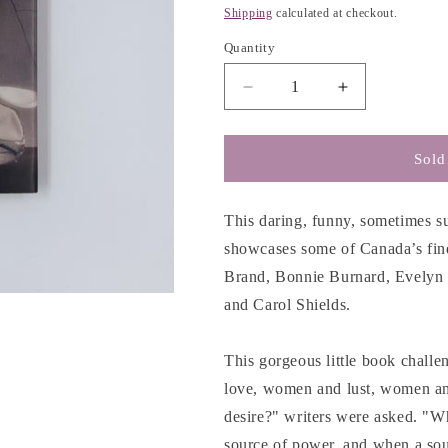
g
price
Shipping
calculated at checkout.
i
Quantity
o
n
Decrease
Increase
quantity
quantity
for
for
Desire
Desire
Sold
in
in
Seven
Seven
Voices
Voices
This daring, funny, sometimes sur
-
-
showcases some of Canada’s fi
Lorna
Lorna
Brand, Bonnie Burnard, Evelyn
Crozier
Crozier
and Carol Shields.
This gorgeous little book chall
love, women and lust, women a
desire?" writers were asked. "W
source of power, and when a sou