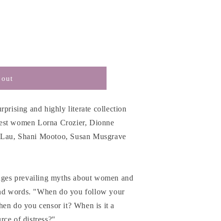
 out
prising and highly literate collection
nest women Lorna Crozier, Dionne
 Lau, Shani Mootoo, Susan Musgrave
enges prevailing myths about women and
nd words. "When do you follow your
hen do you censor it? When is it a
rce of distress?"