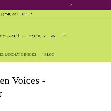
 | (250) 885-2123
Log
L
Cart
United States | CAD $
English
in
a
n
ELL/DONATE BOOKS
| BLOG
g
u
a
en Voices -
g
e
r