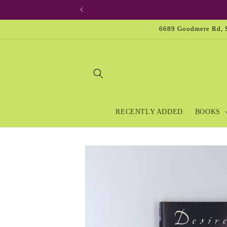
Skip to
content
6689 Goodmere Rd, S
RECENTLY ADDED
BOOKS
Skip to
product
information