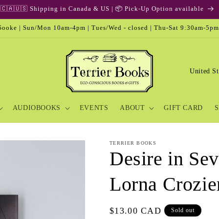
🇨🇦🇺🇸 Shipping in Canada & US | 📦 Pick-Up Option available
ooke | Sun/Mon 10am-4pm | Tues/Wed - closed | Thu-Sat 9:30am-5pm
C
o
u
AUDIOBOOKS
EVENTS
ABOUT
GIFT CARD
S
n
t
r
TERRIER BOOKS
Desire in Sev
y
/
Lorna Crozie
r
e
Regular
$13.00 CAD
Sold out