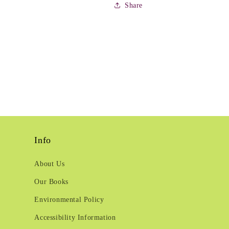
Share
Info
About Us
Our Books
Environmental Policy
Accessibility Information