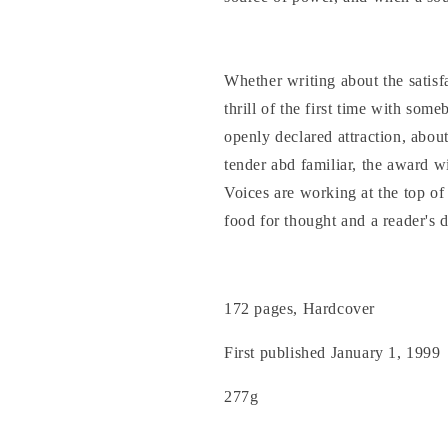
Whether writing about the satisfa
thrill of the first time with som
openly declared attraction, about 
tender abd familiar, the award w
Voices are working at the top of 
food for thought and a reader's d
172 pages, Hardcover
First published January 1, 1999
277g