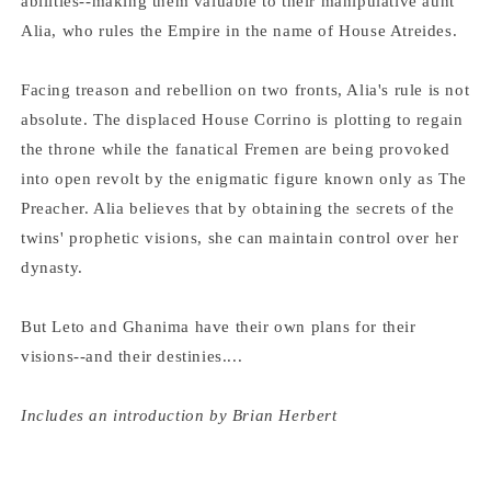
abilities--making them valuable to their manipulative aunt
Alia, who rules the Empire in the name of House Atreides.
Facing treason and rebellion on two fronts, Alia's rule is not
absolute. The displaced House Corrino is plotting to regain
the throne while the fanatical Fremen are being provoked
into open revolt by the enigmatic figure known only as The
Preacher. Alia believes that by obtaining the secrets of the
twins' prophetic visions, she can maintain control over her
dynasty.
But Leto and Ghanima have their own plans for their
visions--and their destinies....
Includes an introduction by Brian Herbert