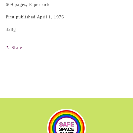
609 pages, Paperback
First published April 1, 1976
328g
Share