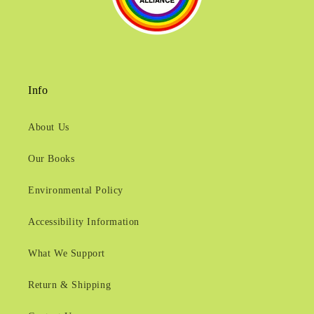
Info
About Us
Our Books
Environmental Policy
Accessibility Information
What We Support
Return & Shipping