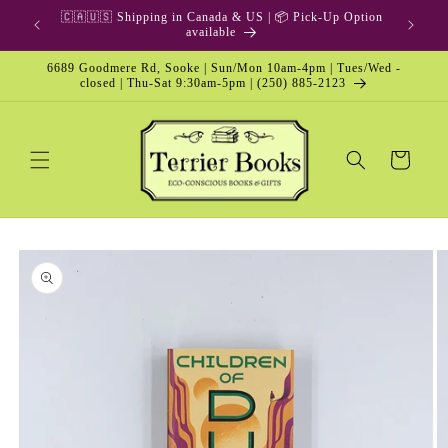
Skip to
🇨🇦🇺🇸 Shipping in Canada & US | 📦 Pick-Up Option
content
available
6689 Goodmere Rd, Sooke | Sun/Mon 10am-4pm | Tues/Wed -
closed | Thu-Sat 9:30am-5pm | (250) 885-2123
Cart
Skip to
product
information