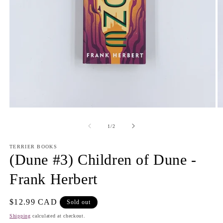
Open
O
media
m
1
2
of
1
/
2
in
in
modal
m
TERRIER BOOKS
(Dune #3) Children of Dune -
Frank Herbert
Regular
$12.99 CAD
Sold out
price
Shipping
calculated at checkout.