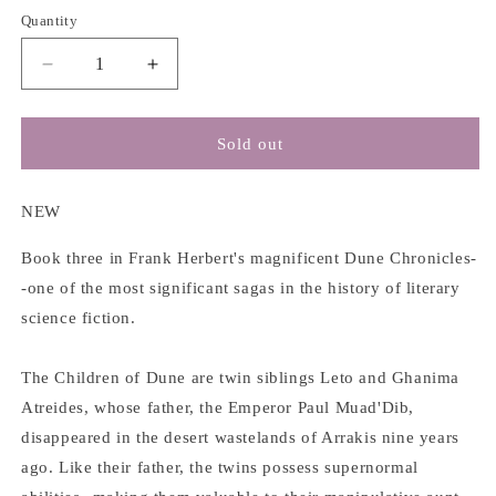
Quantity
Decrease
Increase
quantity
quantity
for
for
(Dune
(Dune
Sold out
#3)
#3)
Children
Children
of
of
NEW
Dune
Dune
-
-
Book three in Frank Herbert's magnificent Dune Chronicles-
Frank
Frank
-one of the most significant sagas in the history of literary
Herbert
Herbert
science fiction.
The Children of Dune are twin siblings Leto and Ghanima
Atreides, whose father, the Emperor Paul Muad'Dib,
disappeared in the desert wastelands of Arrakis nine years
ago. Like their father, the twins possess supernormal