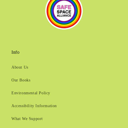
Info
About Us
Our Books
Environmental Policy
Accessibility Information
What We Support