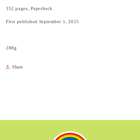
352 pages, Paperback
First published September 1, 2015
288g
Share