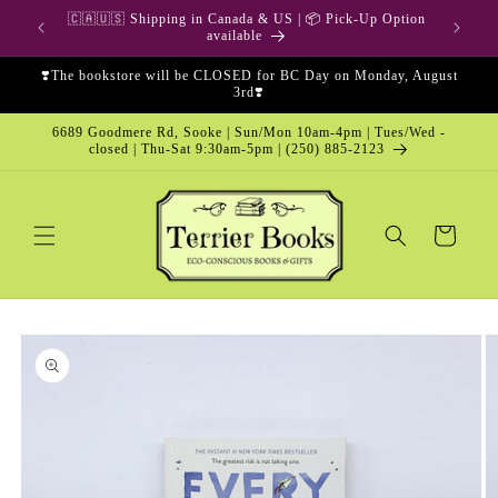
Skip to
🇨🇦🇺🇸 Shipping in Canada & US | 📦 Pick-Up Option
content
available
❣️The bookstore will be CLOSED for BC Day on Monday, August
3rd❣️
6689 Goodmere Rd, Sooke | Sun/Mon 10am-4pm | Tues/Wed -
closed | Thu-Sat 9:30am-5pm | (250) 885-2123
Cart
Skip to
product
information