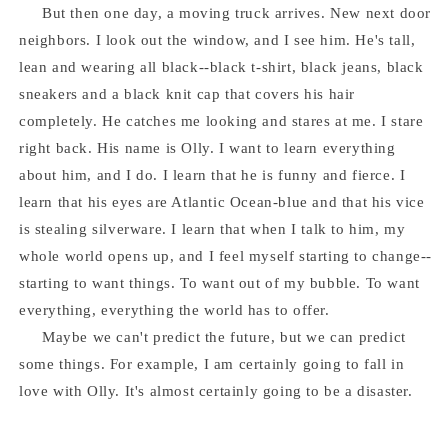
But then one day, a moving truck arrives. New next door
neighbors. I look out the window, and I see him. He's tall,
lean and wearing all black--black t-shirt, black jeans, black
sneakers and a black knit cap that covers his hair
completely. He catches me looking and stares at me. I stare
right back. His name is Olly. I want to learn everything
about him, and I do. I learn that he is funny and fierce. I
learn that his eyes are Atlantic Ocean-blue and that his vice
is stealing silverware. I learn that when I talk to him, my
whole world opens up, and I feel myself starting to change--
starting to want things. To want out of my bubble. To want
everything, everything the world has to offer.
Maybe we can't predict the future, but we can predict
some things. For example, I am certainly going to fall in
love with Olly. It's almost certainly going to be a disaster.