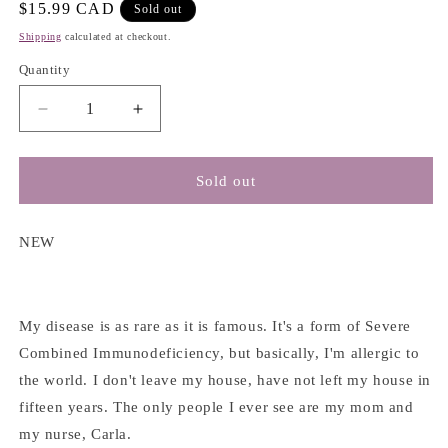
Regular
$15.99 CAD
Sold out
price
Shipping
calculated at checkout.
Quantity
Decrease
Increase
quantity
quantity
for
for
Everything,
Everything,
Sold out
Everything
Everything
-
-
Nicola
Nicola
NEW
Yoon
Yoon
My disease is as rare as it is famous. It's a form of Severe
Combined Immunodeficiency, but basically, I'm allergic to
the world. I don't leave my house, have not left my house in
fifteen years. The only people I ever see are my mom and
my nurse, Carla.