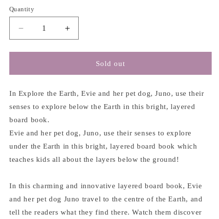
Quantity
Decrease
Increase
quantity
quantity
for
for
Explore
Explore
Sold out
Under
Under
The
The
Earth
Earth
In Explore the Earth, Evie and her pet dog, Juno, use their
-
-
senses to explore below the Earth in this bright, layered
Carly
Carly
board book.
Madden
Madden
Evie and her pet dog, Juno, use their senses to explore
&amp;
&amp;
Neil
Neil
under the Earth in this bright, layered board book which
Clark
Clark
teaches kids all about the layers below the ground!
In this charming and innovative layered board book, Evie
and her pet dog Juno travel to the centre of the Earth, and
tell the readers what they find there. Watch them discover