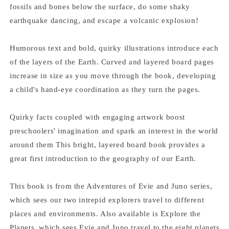
fossils and bones below the surface, do some shaky
earthquake dancing, and escape a volcanic explosion!
Humorous text and bold, quirky illustrations introduce each
of the layers of the Earth. Curved and layered board pages
increase in size as you move through the book, developing
a child's hand-eye coordination as they turn the pages.
Quirky facts coupled with engaging artwork boost
preschoolers' imagination and spark an interest in the world
around them This bright, layered board book provides a
great first introduction to the geography of our Earth.
This book is from the Adventures of Evie and Juno series,
which sees our two intrepid explorers travel to different
places and environments. Also available is Explore the
Planets, which sees Evie and Juno travel to the eight planets