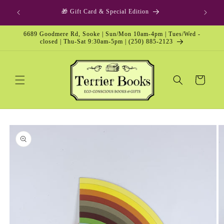
Skip to
p Option
🎁 Gift Card & Special Edition
content
6689 Goodmere Rd, Sooke | Sun/Mon 10am-4pm | Tues/Wed -
closed | Thu-Sat 9:30am-5pm | (250) 885-2123
Cart
Skip to
product
information