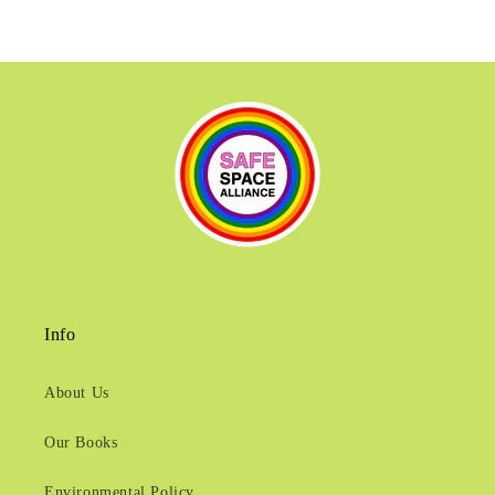
Info
About Us
Our Books
Environmental Policy