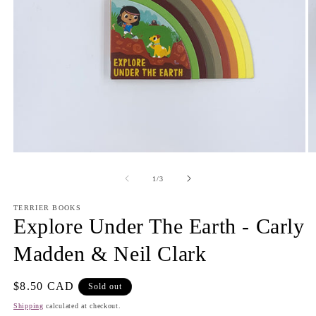
Open
O
media
m
1
2
of
1
/
3
in
in
modal
m
TERRIER BOOKS
Explore Under The Earth - Carly
Madden & Neil Clark
Regular
$8.50 CAD
Sold out
price
Shipping
calculated at checkout.