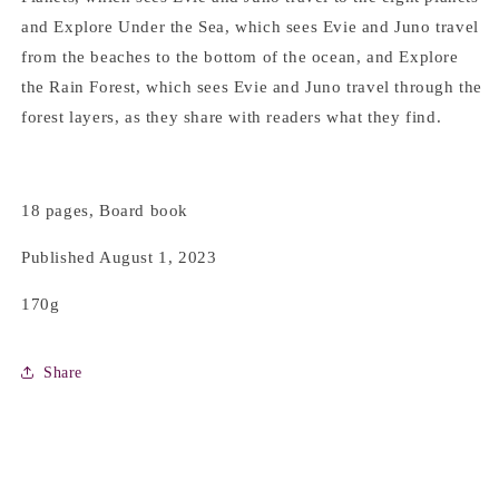
and Explore Under the Sea, which sees Evie and Juno travel
from the beaches to the bottom of the ocean, and Explore
the Rain Forest, which sees Evie and Juno travel through the
forest layers, as they share with readers what they find.
18 pages, Board book
Published August 1, 2023
170g
Share