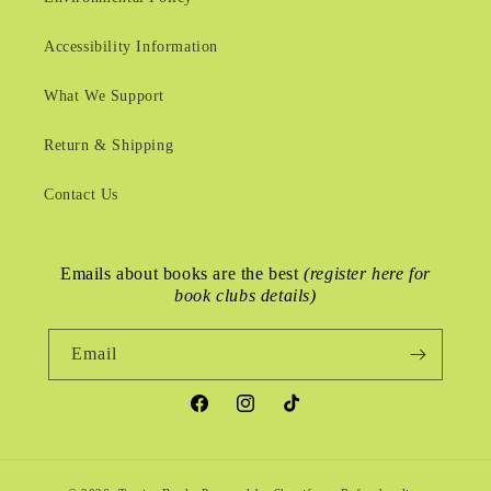
Accessibility Information
What We Support
Return & Shipping
Contact Us
Emails about books are the best
(register here for
book clubs details)
Email
Facebook
Instagram
TikTok