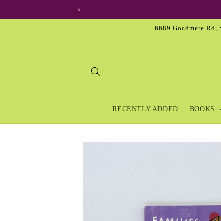
Skip to
content
6689 Goodmere Rd, S
RECENTLY ADDED
BOOKS
Skip to
product
information