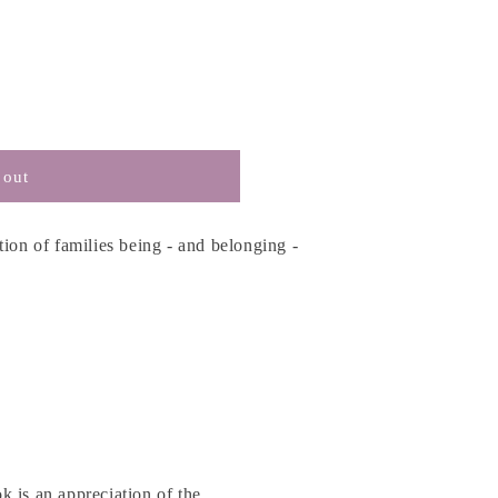
 out
tion of families being - and belonging -
 is an appreciation of the