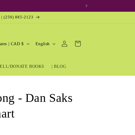
 | (250) 885-2123
Log
L
Cart
United States | CAD $
English
in
a
n
ELL/DONATE BOOKS
| BLOG
g
u
a
ong - Dan Saks
g
e
art