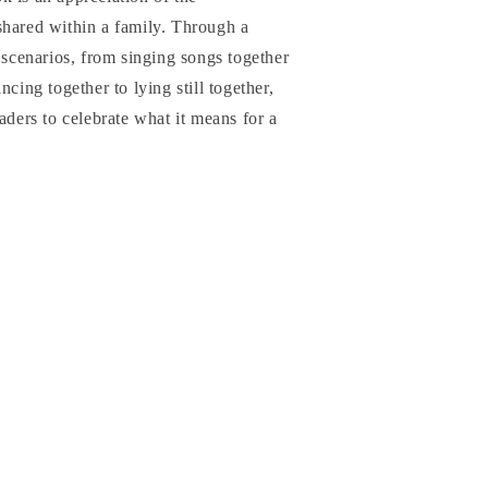
shared within a family. Through a
l scenarios, from singing songs together
ncing together to lying still together,
aders to celebrate what it means for a