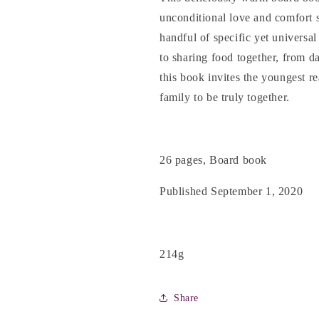
unconditional love and comfort 
handful of specific yet universa
to sharing food together, from da
this book invites the youngest re
family to be truly together.
26 pages, Board book
Published September 1, 2020
214g
Share