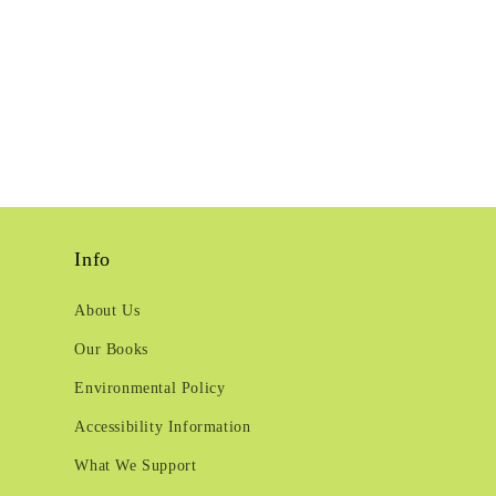
Info
About Us
Our Books
Environmental Policy
Accessibility Information
What We Support