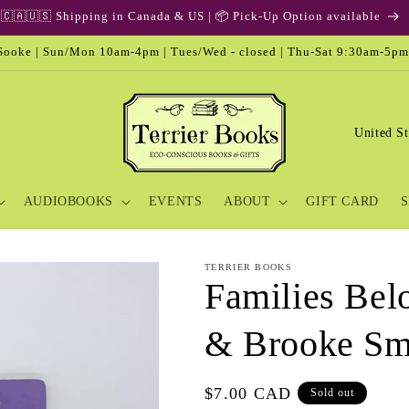
🇨🇦🇺🇸 Shipping in Canada & US | 📦 Pick-Up Option available
ooke | Sun/Mon 10am-4pm | Tues/Wed - closed | Thu-Sat 9:30am-5pm
C
o
u
AUDIOBOOKS
EVENTS
ABOUT
GIFT CARD
S
n
t
r
TERRIER BOOKS
Families Bel
y
/
& Brooke Sm
r
e
Regular
$7.00 CAD
Sold out