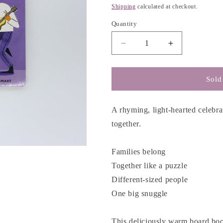
g
price
Shipping
calculated at checkout.
i
Quantity
o
n
Decrease
Increase
quantity
quantity
for
for
Families
Families
Sold
Belong
Belong
-
-
Dan
Dan
A rhyming, light-hearted celebra
Saks
Saks
together.
&amp;
&amp;
Brooke
Brooke
Smart
Smart
Families belong
Together like a puzzle
Different-sized people
One big snuggle
This deliciously warm board book