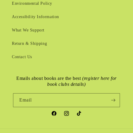
Environmental Policy
Accessibility Information
What We Support
Return & Shipping
Contact Us
Emails about books are the best
(register here for
book clubs details)
Email
Facebook
Instagram
TikTok