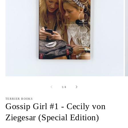
Open
O
media
m
1
2
of
1
/
4
in
in
modal
m
TERRIER BOOKS
Gossip Girl #1 - Cecily von
Ziegesar (Special Edition)