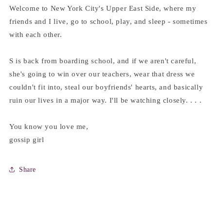
Welcome to New York City's Upper East Side, where my
friends and I live, go to school, play, and sleep - sometimes
with each other.
S is back from boarding school, and if we aren't careful,
she's going to win over our teachers, wear that dress we
couldn't fit into, steal our boyfriends' hearts, and basically
ruin our lives in a major way. I'll be watching closely. . . .
You know you love me,
gossip girl
Share