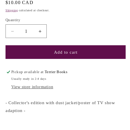
Regular
$10.00 CAD
price
Shipping
calculated at checkout.
Quantity
Decrease
Increase
quantity
quantity
for
for
Gossip
Gossip
Add to cart
Girl
Girl
#1
#1
-
-
Pickup available at
Terrier Books
Cecily
Cecily
Usually ready in 2-4 days
von
von
View store information
Ziegesar
Ziegesar
(Special
(Special
Edition)
Edition)
- Collector's edition with dust jacket/poster of TV show
adaption -