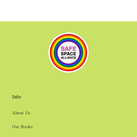
Info
About Us
Our Books