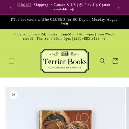
Skip to
🇨🇦🇺🇸 Shipping in Canada & US | 📦 Pick-Up Option
content
available
❣️The bookstore will be CLOSED for BC Day on Monday, August
3rd❣️
6689 Goodmere Rd, Sooke | Sun/Mon 10am-4pm | Tues/Wed -
closed | Thu-Sat 9:30am-5pm | (250) 885-2123
Cart
Skip to
product
information