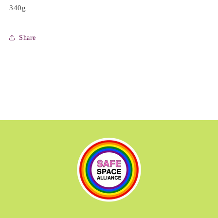
340g
Share