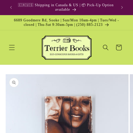
Skip to
🇨🇦🇺🇸 Shipping in Canada & US | 📦 Pick-Up Option
content
available
6689 Goodmere Rd, Sooke | Sun/Mon 10am-4pm | Tues/Wed -
closed | Thu-Sat 9:30am-5pm | (250) 885-2123
Cart
Skip to
product
information