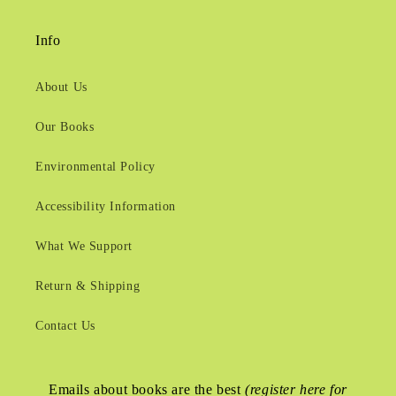
Info
About Us
Our Books
Environmental Policy
Accessibility Information
What We Support
Return & Shipping
Contact Us
Emails about books are the best
(register here for