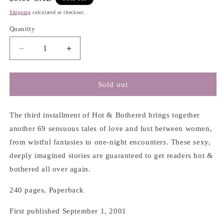
price
Shipping
calculated at checkout.
Quantity
Decrease
Increase
quantity
quantity
for
for
Hot
Hot
Sold out
&amp;
&amp;
Bothered
Bothered
3:
3:
The third installment of Hot & Bothered brings together
Short
Short
another 69 sensuous tales of love and lust between women,
Short
Short
from wistful fantasies to one-night encounters. These sexy,
Fiction
Fiction
deeply imagined stories are guaranteed to get readers hot &
on
on
Lesbian
Lesbian
bothered all over again.
Desire
Desire
-
-
240 pages, Paperback
Karen
Karen
X.
X.
First published September 1, 2001
Tulchinsky
Tulchinsky