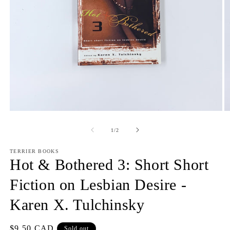
Open
O
media
m
1
2
of
1
/
2
in
in
modal
m
TERRIER BOOKS
Hot & Bothered 3: Short Short
Fiction on Lesbian Desire -
Karen X. Tulchinsky
Regular
$9.50 CAD
Sold out