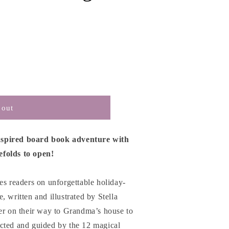
 out
nspired board book adventure with
efolds to open!
es readers on unforgettable holiday-
 written and illustrated by Stella
ter on their way to Grandma’s house to
cted and guided by the 12 magical