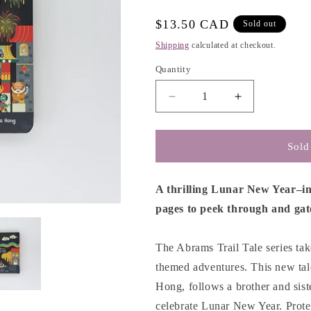
g
i
Regular
$13.50 CAD
Sold out
o
price
Shipping
calculated at checkout.
n
Quantity
Decrease
Increase
quantity
quantity
for
for
LunarTale
LunarTale
Sold
(An
(An
Abrams
Abrams
Trail
Trail
A thrilling Lunar New Year–i
Tale):
Tale):
pages to peek through and gat
A
A
New
New
Year&#39;s
Year&#39;s
The Abrams Trail Tale series tak
Adventure
Adventure
themed adventures. This new tale,
-
-
Hong, follows a brother and sis
Stella
Stella
Hong
Hong
celebrate Lunar New Year. Prote