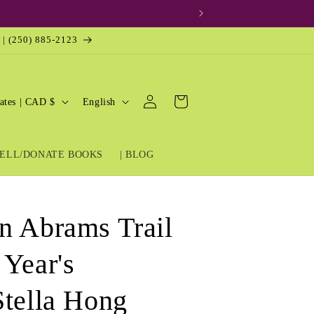
 | (250) 885-2123
Log
L
Cart
United States | CAD $
English
in
a
n
ELL/DONATE BOOKS
| BLOG
g
u
a
n Abrams Trail
g
e
 Year's
Stella Hong