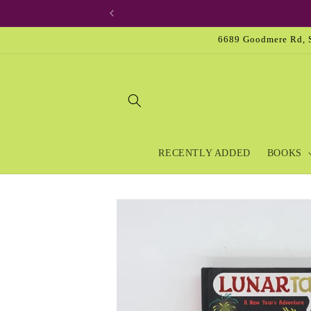
Skip to
content
6689 Goodmere Rd, S
RECENTLY ADDED
BOOKS
Skip to
product
information