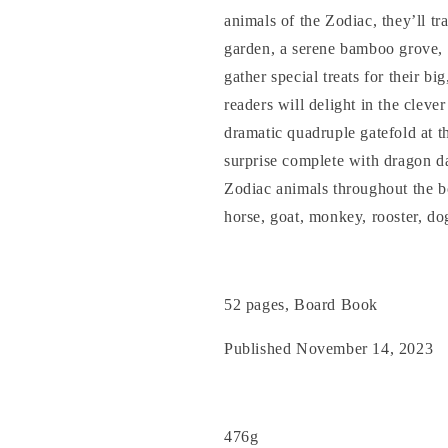
animals of the Zodiac, they’ll tra
garden, a serene bamboo grove, 
gather special treats for their b
readers will delight in the cleve
dramatic quadruple gatefold at th
surprise complete with dragon d
Zodiac animals throughout the boo
horse, goat, monkey, rooster, do
52 pages, Board Book
Published November 14, 2023
476g