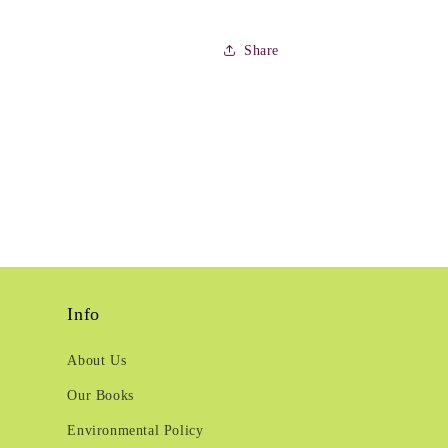
Share
Info
About Us
Our Books
Environmental Policy