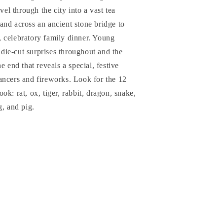
vel through the city into a vast tea
and across an ancient stone bridge to
ig, celebratory family dinner. Young
r die-cut surprises throughout and the
e end that reveals a special, festive
ancers and fireworks. Look for the 12
k: rat, ox, tiger, rabbit, dragon, snake,
g, and pig.