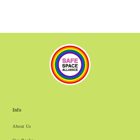
Info
About Us