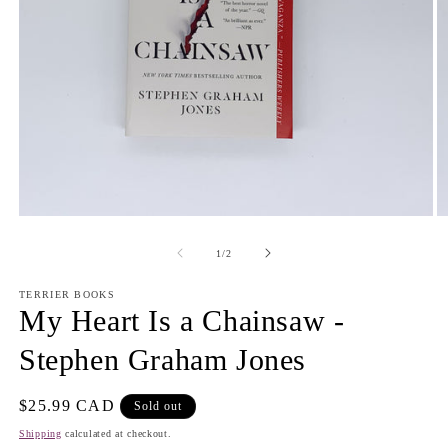
Open
O
media
m
1
2
of
1
/
2
in
in
modal
m
TERRIER BOOKS
My Heart Is a Chainsaw -
Stephen Graham Jones
Regular
$25.99 CAD
Sold out
price
Shipping
calculated at checkout.