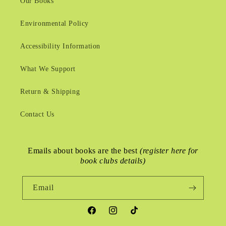
Our Books
Environmental Policy
Accessibility Information
What We Support
Return & Shipping
Contact Us
Emails about books are the best
(register here for
book clubs details)
Email
Facebook
Instagram
TikTok