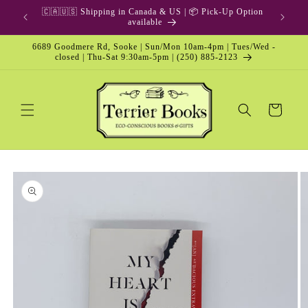
Skip to
🇨🇦🇺🇸 Shipping in Canada & US | 📦 Pick-Up Option
content
available
6689 Goodmere Rd, Sooke | Sun/Mon 10am-4pm | Tues/Wed -
closed | Thu-Sat 9:30am-5pm | (250) 885-2123
Cart
Skip to
product
information