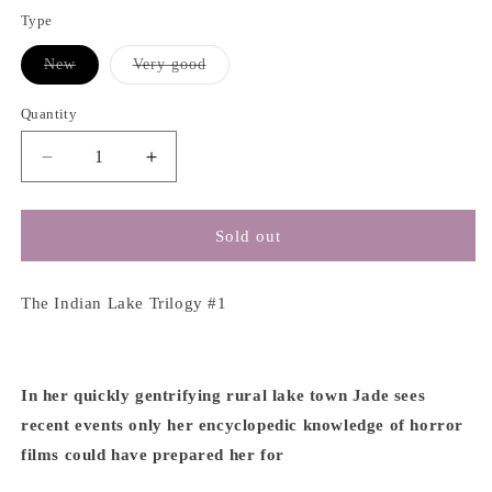
Type
Variant
Variant
New
Very good
sold
sold
out
out
or
or
Quantity
unavailable
unavailable
Decrease
Increase
quantity
quantity
for
for
My
My
Sold out
Heart
Heart
Is
Is
a
a
The Indian Lake Trilogy #1
Chainsaw
Chainsaw
-
-
Stephen
Stephen
Graham
Graham
In her quickly gentrifying rural lake town Jade sees
Jones
Jones
recent events only her encyclopedic knowledge of horror
films could have prepared her for