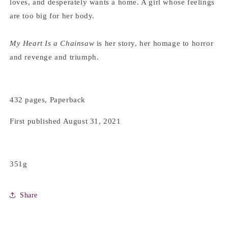
loves, and desperately wants a home. A girl whose feelings
are too big for her body.
My Heart Is a Chainsaw
is her story, her homage to horror
and revenge and triumph.
432 pages, Paperback
First published August 31, 2021
351g
Share