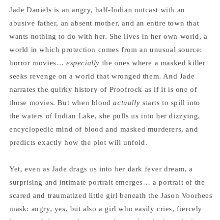
Jade Daniels is an angry, half-Indian outcast with an
abusive father, an absent mother, and an entire town that
wants nothing to do with her. She lives in her own world, a
world in which protection comes from an unusual source:
horror movies…
especially
the ones where a masked killer
seeks revenge on a world that wronged them. And Jade
narrates the quirky history of Proofrock as if it is one of
those movies. But when blood
actually
starts to spill into
the waters of Indian Lake, she pulls us into her dizzying,
encyclopedic mind of blood and masked murderers, and
predicts exactly how the plot will unfold.
Yet, even as Jade drags us into her dark fever dream, a
surprising and intimate portrait emerges… a portrait of the
scared and traumatized little girl beneath the Jason Voorhees
mask: angry, yes, but also a girl who easily cries, fiercely