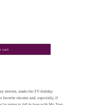
 cart
liday movies, made-for-TV-holiday
r favorite sitcoms and, especially, if
u’re going to fall in love with My True