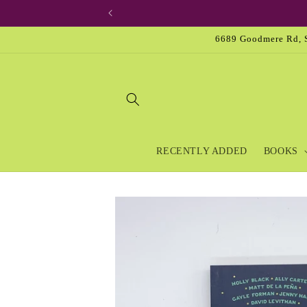
Skip to
content
6689 Goodmere Rd, S
RECENTLY ADDED
BOOKS
Skip to
product
information