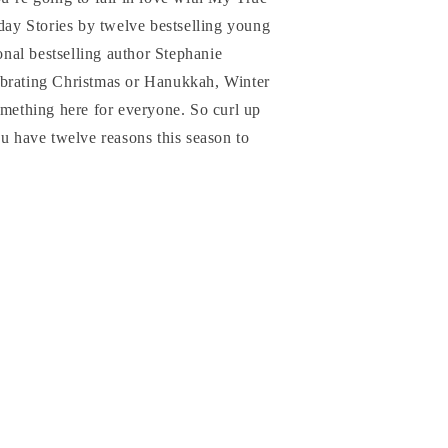
y Stories by twelve bestselling young
ional bestselling author Stephanie
ebrating Christmas or Hanukkah, Winter
omething here for everyone. So curl up
ou have twelve reasons this season to