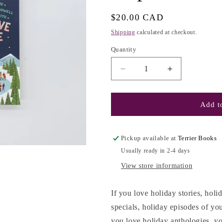
g
i
Regular
$20.00 CAD
o
price
Shipping
calculated at checkout.
n
Quantity
Decrease
Increase
quantity
quantity
for
for
My
My
Add to
True
True
Love
Love
Gave
Gave
Pickup available at
Terrier Books
to
to
Usually ready in 2-4 days
Me:
Me:
Twelve
Twelve
View store information
Holiday
Holiday
Stories
Stories
If you love holiday stories, ho
-
-
specials, holiday episodes of you
Stephanie
Stephanie
Perkins
Perkins
you love holiday anthologies, yo