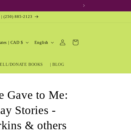
 | (250) 885-2123
Log
L
Cart
United States | CAD $
English
in
a
n
ELL/DONATE BOOKS
| BLOG
g
u
a
e Gave to Me:
g
e
ay Stories -
rkins & others