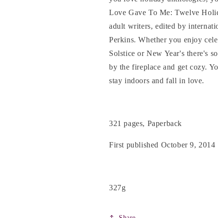
&amp;
&amp;
Love Gave To Me: Twelve Holida
others
others
adult writers, edited by internat
Perkins. Whether you enjoy cel
Solstice or New Year's there's s
by the fireplace and get cozy. Y
stay indoors and fall in love.
321 pages, Paperback
First published October 9, 2014
327g
Share