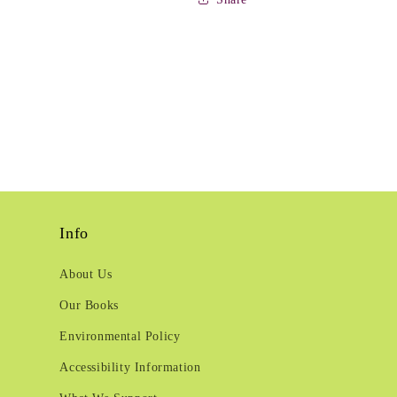
Info
About Us
Our Books
Environmental Policy
Accessibility Information