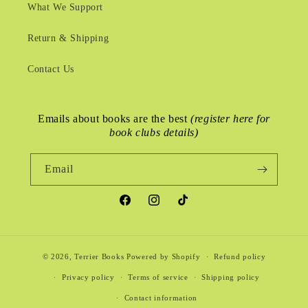
What We Support
Return & Shipping
Contact Us
Emails about books are the best
(register here for
book clubs details)
Email
Facebook
Instagram
TikTok
© 2026,
Terrier Books
Powered by Shopify
Refund policy
Privacy policy
Terms of service
Shipping policy
Contact information