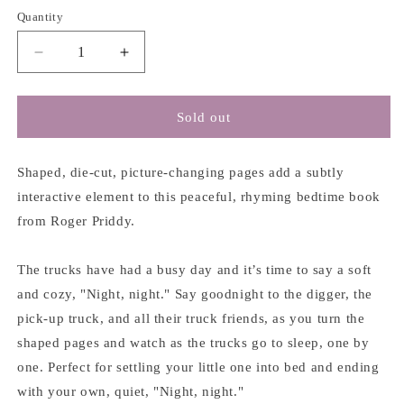
Quantity
Decrease
Increase
quantity
quantity
for
for
Night
Night
Sold out
Night
Night
Truck
Truck
-
-
Shaped, die-cut, picture-changing pages add a subtly
Roger
Roger
interactive element to this peaceful, rhyming bedtime book
Priddy
Priddy
from Roger Priddy.
The trucks have had a busy day and it’s time to say a soft
and cozy, "Night, night." Say goodnight to the digger, the
pick-up truck, and all their truck friends, as you turn the
shaped pages and watch as the trucks go to sleep, one by
one. Perfect for settling your little one into bed and ending
with your own, quiet, "Night, night."