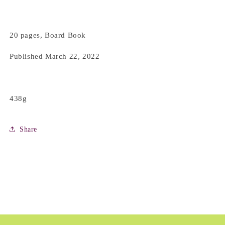
20 pages, Board Book
Published March 22, 2022
438g
Share