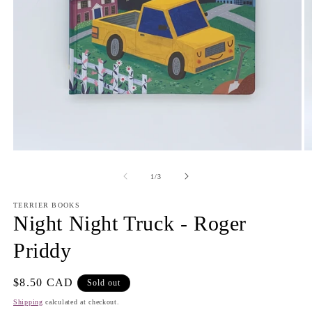
Open
O
media
m
1
2
of
1
/
3
in
in
modal
m
TERRIER BOOKS
Night Night Truck - Roger
Priddy
Regular
$8.50 CAD
Sold out
price
Shipping
calculated at checkout.