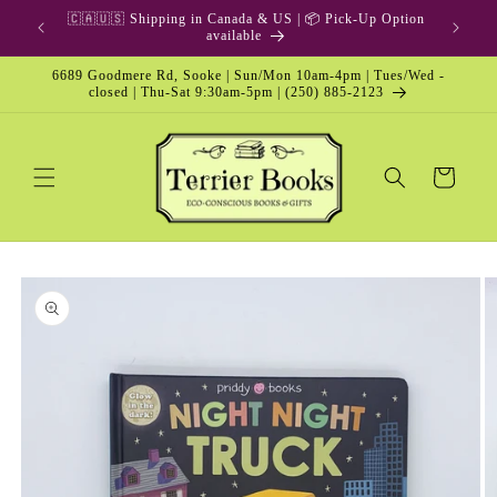
Skip to
🇨🇦🇺🇸 Shipping in Canada & US | 📦 Pick-Up Option
content
available
6689 Goodmere Rd, Sooke | Sun/Mon 10am-4pm | Tues/Wed -
closed | Thu-Sat 9:30am-5pm | (250) 885-2123
Cart
Skip to
product
information