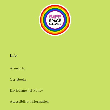
Info
About Us
Our Books
Environmental Policy
Accessibility Information