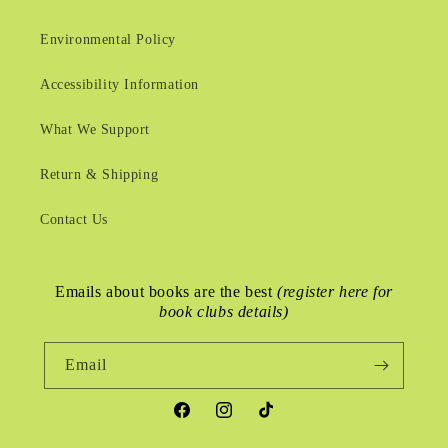
Environmental Policy
Accessibility Information
What We Support
Return & Shipping
Contact Us
Emails about books are the best
(register here for
book clubs details)
Email
Facebook
Instagram
TikTok