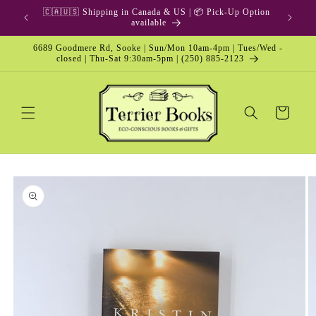
Skip to
🇨🇦🇺🇸 Shipping in Canada & US | 📦 Pick-Up Option
content
available
6689 Goodmere Rd, Sooke | Sun/Mon 10am-4pm | Tues/Wed -
closed | Thu-Sat 9:30am-5pm | (250) 885-2123
Cart
Skip to
product
information