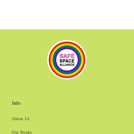
Info
About Us
Our Books