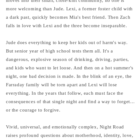
moves into their small, close-knit community, no one is
more welcoming than Jude. Lexi, a former foster child with
a dark past, quickly becomes Mia's best friend. Then Zach
falls in love with Lexi and the three become inseparable.
Jude does everything to keep her kids out of harm's way.
But senior year of high school tests them all. It's a
dangerous, explosive season of drinking, driving, parties,
and kids who want to let loose. And then on a hot summer's
night, one bad decision is made. In the blink of an eye, the
Farraday family will be torn apart and Lexi will lose
everything. In the years that follow, each must face the
consequences of that single night and find a way to forget…
or the courage to forgive.
Vivid, universal, and emotionally complex, Night Road
raises profound questions about motherhood, identity, love,