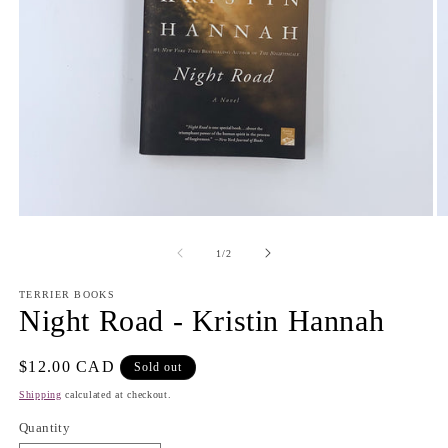
Open
O
media
m
1
2
of
1
/
2
in
in
modal
m
TERRIER BOOKS
Night Road - Kristin Hannah
Regular
$12.00 CAD
Sold out
price
Shipping
calculated at checkout.
Quantity