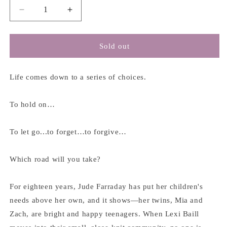
Decrease
Increase
quantity
quantity
for
for
Night
Night
Sold out
Road
Road
-
-
Kristin
Kristin
Life comes down to a series of choices.
Hannah
Hannah
To hold on…
To let go...to forget…to forgive…
Which road will you take?
For eighteen years, Jude Farraday has put her children's
needs above her own, and it shows―her twins, Mia and
Zach, are bright and happy teenagers. When Lexi Baill