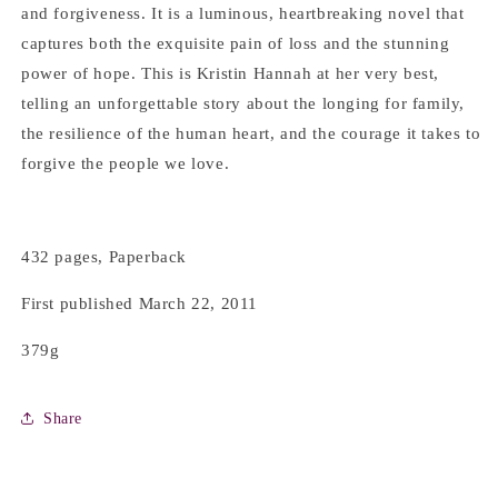
and forgiveness. It is a luminous, heartbreaking novel that
captures both the exquisite pain of loss and the stunning
power of hope. This is Kristin Hannah at her very best,
telling an unforgettable story about the longing for family,
the resilience of the human heart, and the courage it takes to
forgive the people we love.
432 pages, Paperback
First published March 22, 2011
379g
Share