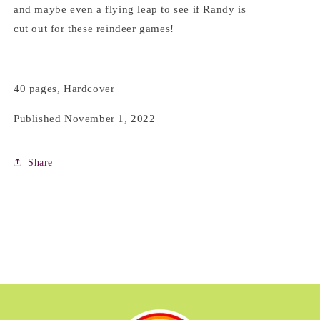
and maybe even a flying leap to see if Randy is
cut out for these reindeer games!
40 pages, Hardcover
Published November 1, 2022
Share