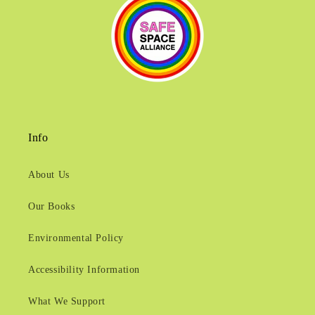
Info
About Us
Our Books
Environmental Policy
Accessibility Information
What We Support