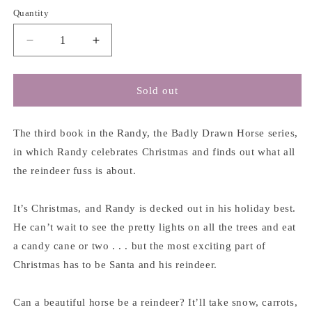
Quantity
Decrease
Increase
quantity
quantity
for
for
Randy,
Randy,
Sold out
the
the
Badly
Badly
Drawn
Drawn
The third book in the Randy, the Badly Drawn Horse series,
Reindeer!
Reindeer!
in which Randy celebrates Christmas and finds out what all
-
-
the reindeer fuss is about.
T.L.
T.L.
McBeth
McBeth
It’s Christmas, and Randy is decked out in his holiday best.
He can’t wait to see the pretty lights on all the trees and eat
a candy cane or two . . . but the most exciting part of
Christmas has to be Santa and his reindeer.
Can a beautiful horse be a reindeer? It’ll take snow, carrots,