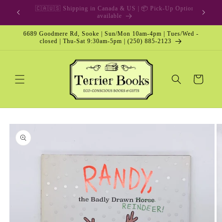
Skip to
🎁 Gift Card & Special Edition
content
6689 Goodmere Rd, Sooke | Sun/Mon 10am-4pm | Tues/Wed -
closed | Thu-Sat 9:30am-5pm | (250) 885-2123
Cart
Skip to
product
information