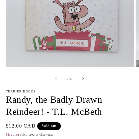
Open
O
media
m
1
2
of
1
/
3
in
in
modal
m
TERRIER BOOKS
Randy, the Badly Drawn
Reindeer! - T.L. McBeth
Regular
$12.00 CAD
Sold out
price
Shipping
calculated at checkout.