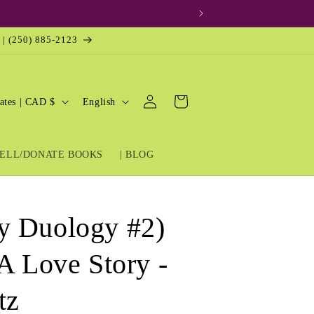
 | (250) 885-2123
Log
L
Cart
United States | CAD $
English
in
a
n
ELL/DONATE BOOKS
| BLOG
g
u
a
y Duology #2)
g
e
A Love Story -
tz