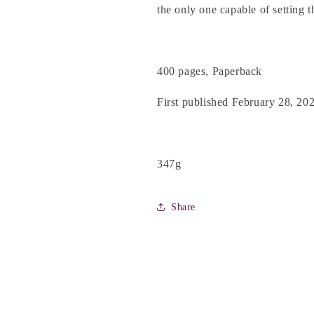
the only one capable of setting t
400 pages, Paperback
First published February 28, 20
347g
Share