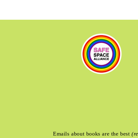
Emails about books are the best
(r