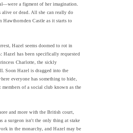
al—were a figment of her imagination.
 alive or dead. All she can really do
n Hawthornden Castle as it starts to
arrest, Hazel seems doomed to rot in
s: Hazel has been specifically requested
rincess Charlotte, the sickly
I. Soon Hazel is dragged into the
here everyone has something to hide,
ant members of a social club known as the
ore and more with the British court,
s a surgeon isn't the only thing at stake
t work in the monarchy, and Hazel may be