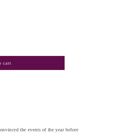
 cart
convinced the events of the year before