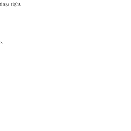
hings right.
23