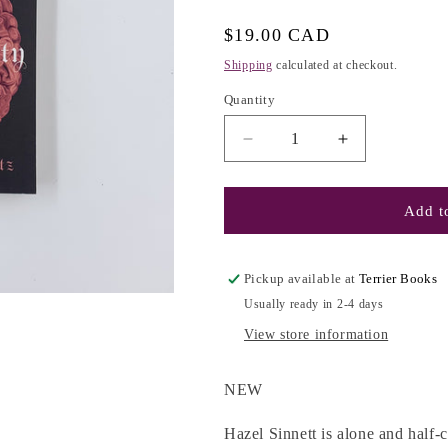
g
i
Regular
$19.00 CAD
o
price
Shipping
calculated at checkout.
n
Quantity
Decrease
Increase
quantity
quantity
for
for
(The
(The
Add to
Anatomy
Anatomy
Duology
Duology
#2)
#2)
Pickup available at
Terrier Books
Immortality:
Immortality:
Usually ready in 2-4 days
A
A
Love
Love
View store information
Story
Story
-
-
NEW
Dana
Dana
Schwartz
Schwartz
Hazel Sinnett is alone and half-