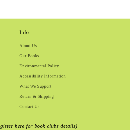
Info
About Us
Our Books
Environmental Policy
Accessibility Information
What We Support
Return & Shipping
Contact Us
egister here for book clubs details)