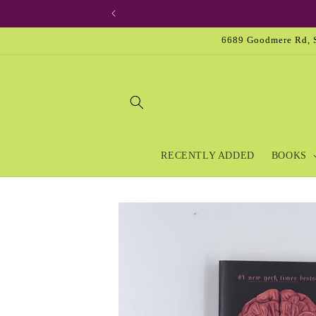
Skip to
content
6689 Goodmere Rd, S
RECENTLY ADDED
BOOKS
Skip to
product
information