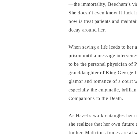
—the immortality, Beecham’s vi
She doesn’t even know if Jack is
now is treat patients and maintai
decay around her.
When saving a life leads to her 
prison until a message intervene
to be the personal physician of P
granddaughter of King George II
glamor and romance of a court w
especially the enigmatic, brilli
Companions to the Death.
As Hazel’s work entangles her m
she realizes that her own future a
for her. Malicious forces are a