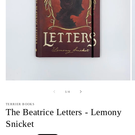
Open
O
media
m
1
2
of
1
/
4
in
in
modal
m
TERRIER BOOKS
The Beatrice Letters - Lemony
Snicket