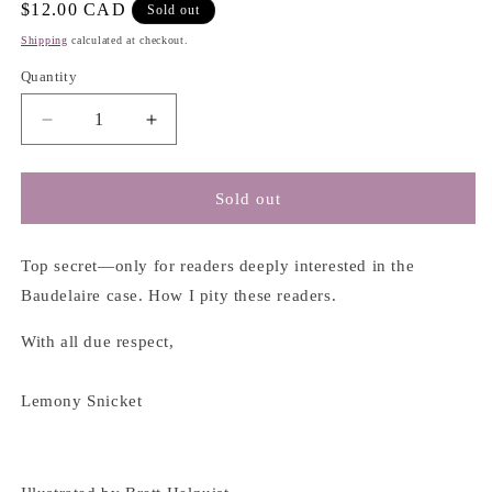
Regular
$12.00 CAD
Sold out
price
Shipping
calculated at checkout.
Quantity
Decrease
Increase
quantity
quantity
for
for
The
The
Sold out
Beatrice
Beatrice
Letters
Letters
-
-
Top secret—only for readers deeply interested in the
Lemony
Lemony
Baudelaire case. How I pity these readers.
Snicket
Snicket
With all due respect,
Lemony Snicket