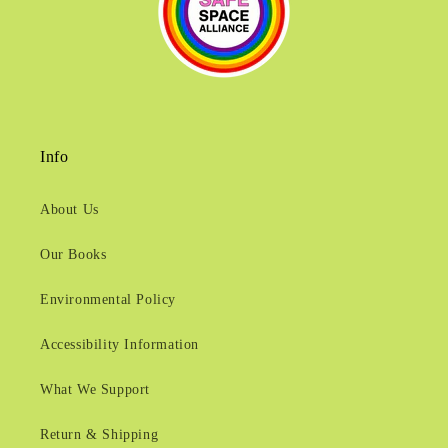
Info
About Us
Our Books
Environmental Policy
Accessibility Information
What We Support
Return & Shipping