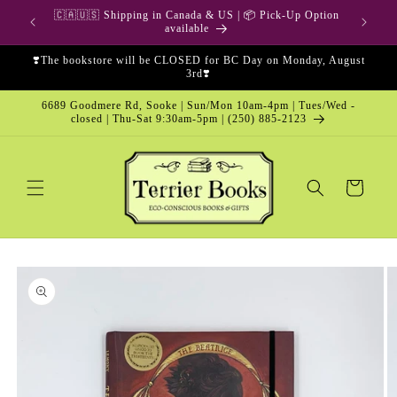
Skip to
🇨🇦🇺🇸 Shipping in Canada & US | 📦 Pick-Up Option
content
available
❣️The bookstore will be CLOSED for BC Day on Monday, August
3rd❣️
6689 Goodmere Rd, Sooke | Sun/Mon 10am-4pm | Tues/Wed -
closed | Thu-Sat 9:30am-5pm | (250) 885-2123
Cart
Skip to
product
information