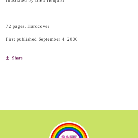
Illustrated by Brett Helquist
72 pages, Hardcover
First published September 4, 2006
Share