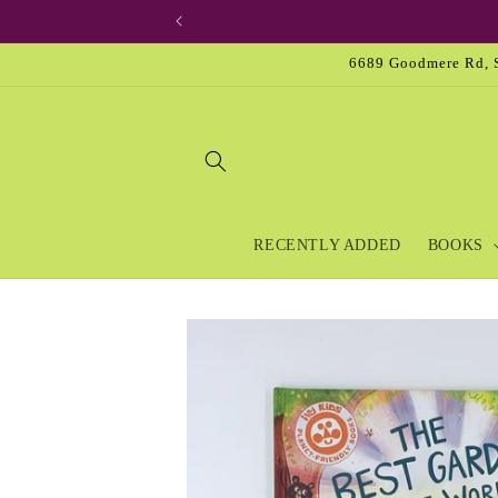
Skip to
content
6689 Goodmere Rd, S
RECENTLY ADDED
BOOKS
Skip to
product
information