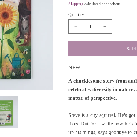
g
price
Shipping
calculated at checkout.
i
Quantity
o
n
Decrease
Increase
quantity
quantity
for
for
The
The
Sold
Best
Best
Garden
Garden
in
in
NEW
the
the
World
World
A chucklesome story from autho
-
-
celebrates diversity in nature,
Alice
Alice
matter of perspective.
Courtley
Courtley
Steve is a city squirrel. He's go
likes. But for a while now he's fe
up his things, says goodbye to ci