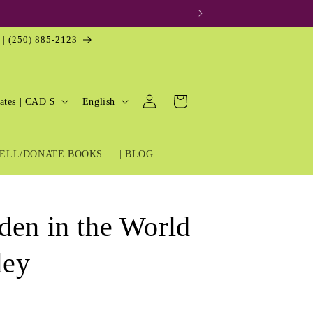
 | (250) 885-2123
Log
L
Cart
United States | CAD $
English
in
a
n
ELL/DONATE BOOKS
| BLOG
g
u
a
den in the World
g
e
ley