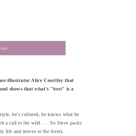
 out
r-illustrator Alice Courtley that
 and shows that what's "best" is a
t style, he's cultured, he knows what he
lt a call to the wild . . . So Steve packs
ty life and moves to the forest.