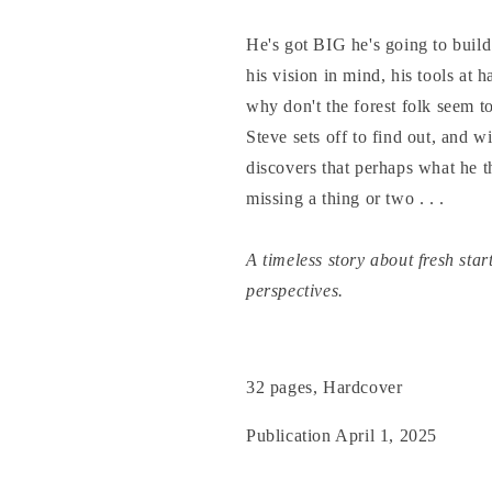
He's got BIG he's going to build
his vision in mind, his tools at h
why don't the forest folk seem t
Steve sets off to find out, and w
discovers that perhaps what he 
missing a thing or two . . .
A timeless story about fresh star
perspectives.
32 pages, Hardcover
Publication April 1, 2025