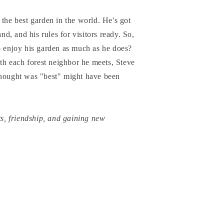
 the best garden in the world. He's got
and, and his rules for visitors ready. So,
o enjoy his garden as much as he does?
ith each forest neighbor he meets, Steve
thought was "best" might have been
ts, friendship, and gaining new