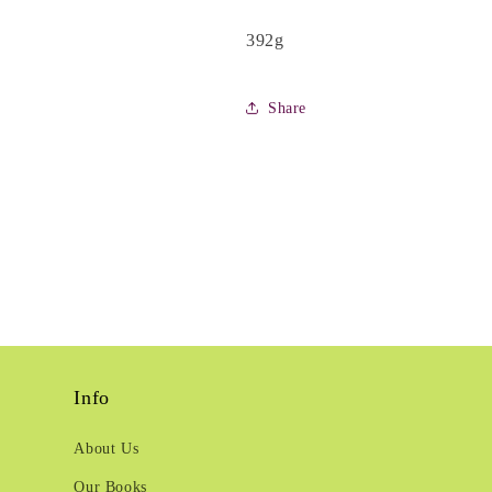
392g
Share
Info
About Us
Our Books