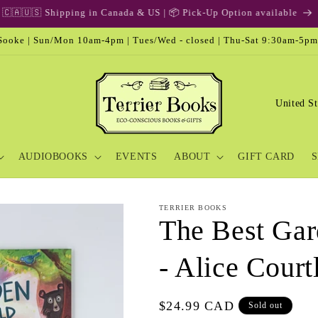
🎁 Gift Card & Special Edition
ooke | Sun/Mon 10am-4pm | Tues/Wed - closed | Thu-Sat 9:30am-5pm
C
o
u
AUDIOBOOKS
EVENTS
ABOUT
GIFT CARD
S
n
t
r
TERRIER BOOKS
The Best Gar
y
/
- Alice Court
r
e
Regular
$24.99 CAD
Sold out