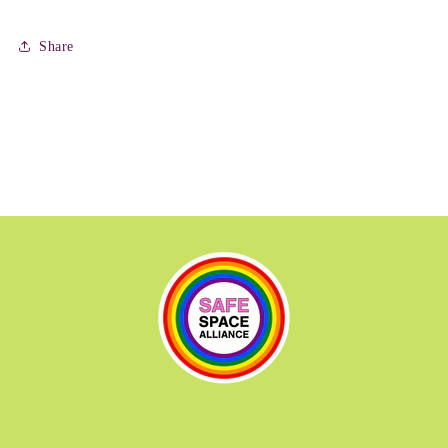
Share