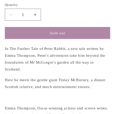
Quantity
Decrease
Increase
quantity
quantity
for
for
The
The
Sold out
Further
Further
Tale
Tale
of
of
In The Further Tale of Peter Rabbit, a new tale written by
Peter
Peter
Emma Thompson, Peter's adventures take him beyond the
Rabbit
Rabbit
boundaries of Mr McGregor's garden all the way to
-
-
Scotland.
Emma
Emma
Thompson
Thompson
Here he meets the gentle giant Finlay McBurney, a distant
Scottish relative, and much entertainment ensues.
Emma Thompson, Oscar-winning actress and screen writer,