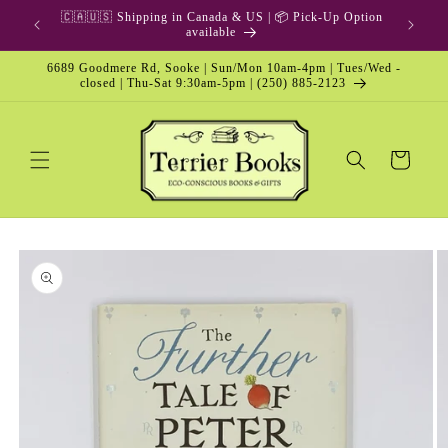
Skip to
🇨🇦🇺🇸 Shipping in Canada & US | 📦 Pick-Up Option
content
available
6689 Goodmere Rd, Sooke | Sun/Mon 10am-4pm | Tues/Wed -
closed | Thu-Sat 9:30am-5pm | (250) 885-2123
Cart
Skip to
product
information