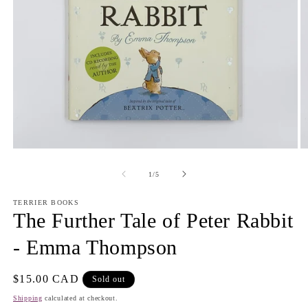
Open
O
media
m
1
2
of
1
/
5
in
in
modal
m
TERRIER BOOKS
The Further Tale of Peter Rabbit
- Emma Thompson
Regular
$15.00 CAD
Sold out
price
Shipping
calculated at checkout.