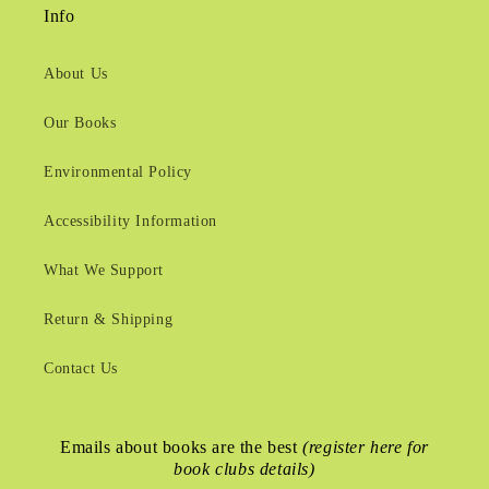
Info
About Us
Our Books
Environmental Policy
Accessibility Information
What We Support
Return & Shipping
Contact Us
Emails about books are the best
(register here for
book clubs details)