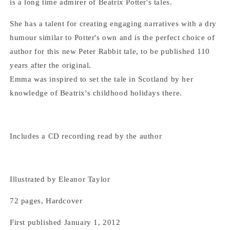
is a long time admirer of Beatrix Potter's tales.
She has a talent for creating engaging narratives with a dry
humour similar to Potter's own and is the perfect choice of
author for this new Peter Rabbit tale, to be published 110
years after the original.
Emma was inspired to set the tale in Scotland by her
knowledge of Beatrix's childhood holidays there.
Includes a CD recording read by the author
Illustrated by Eleanor Taylor
72 pages, Hardcover
First published January 1, 2012