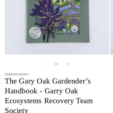
Open
O
media
m
1
2
of
1
/
3
in
in
modal
m
TERRIER BOOKS
The Gary Oak Gardender’s
Handbook - Garry Oak
Ecosystems Recovery Team
Society