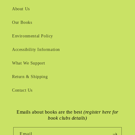
About Us
Our Books
Environmental Policy
Accessibility Information
What We Support
Return & Shipping
Contact Us
Emails about books are the best
(register here for
book clubs details)
Email