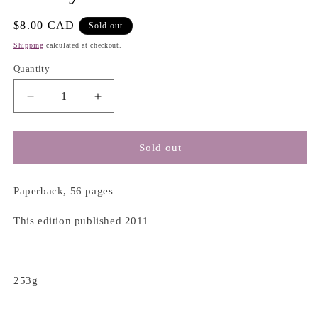
Regular
$8.00 CAD
Sold out
price
Shipping
calculated at checkout.
Quantity
Decrease
Increase
quantity
quantity
for
for
The
The
Sold out
Gary
Gary
Oak
Oak
Gardender’s
Gardender’s
Paperback, 56 pages
Handbook
Handbook
-
-
This edition published 2011
Garry
Garry
Oak
Oak
Ecosystems
Ecosystems
Recovery
Recovery
253g
Team
Team
Society
Society