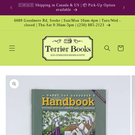
Skip to
🇨🇦🇺🇸 Shipping in Canada & US | 📦 Pick-Up Option
content
available
6689 Goodmere Rd, Sooke | Sun/Mon 10am-4pm | Tues/Wed -
closed | Thu-Sat 9:30am-5pm | (250) 885-2123
Cart
Skip to
product
information