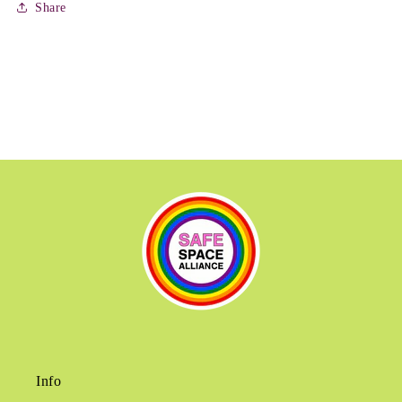
Share
Info