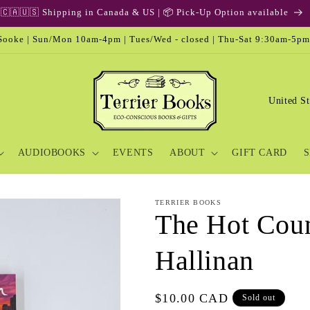
ooke | Sun/Mon 10am-4pm | Tues/Wed - closed | Thu-Sat 9:30am-5pm
C
o
u
AUDIOBOOKS
EVENTS
ABOUT
GIFT CARD
S
n
t
r
TERRIER BOOKS
The Hot Coun
y
/
Hallinan
r
e
Regular
$10.00 CAD
Sold out