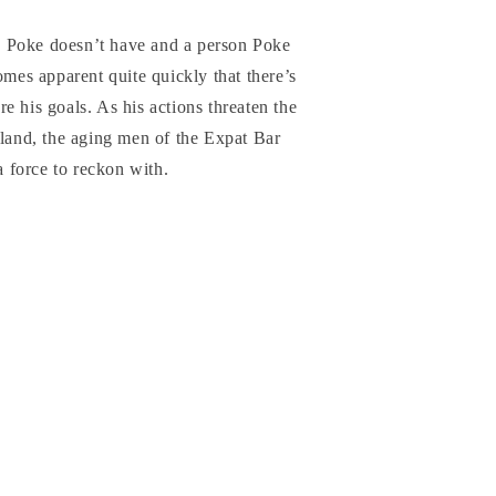
 Poke doesn’t have and a person Poke
omes apparent quite quickly that there’s
e his goals. As his actions threaten the
iland, the aging men of the Expat Bar
 a force to reckon with.