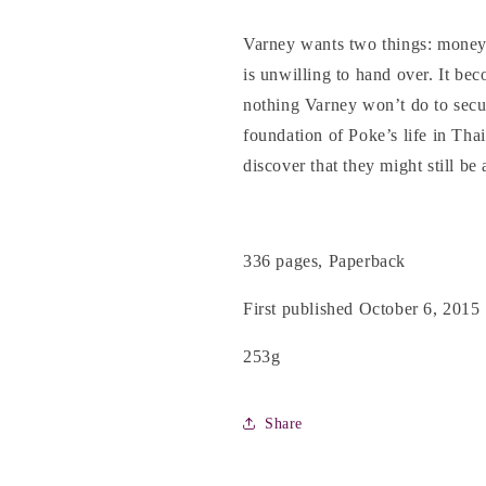
Varney wants two things: money
is unwilling to hand over. It bec
nothing Varney won’t do to secur
foundation of Poke’s life in Tha
discover that they might still be
336 pages, Paperback
First published October 6, 2015
253g
Share