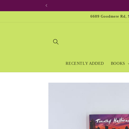
Skip to
content
6689 Goodmere Rd, S
RECENTLY ADDED
BOOKS
Skip to
product
information