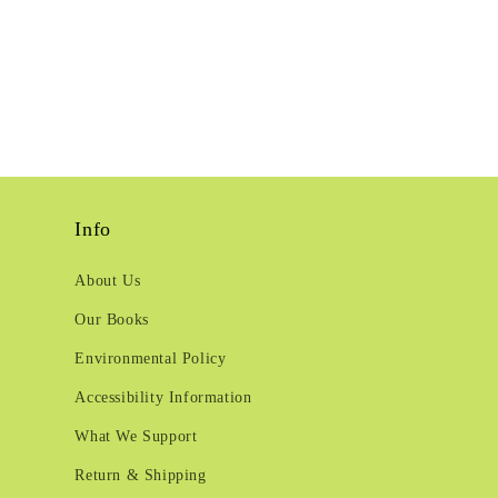
Info
About Us
Our Books
Environmental Policy
Accessibility Information
What We Support
Return & Shipping