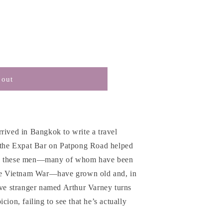
 out
rived in Bangkok to write a travel
n the Expat Bar on Patpong Road helped
ow these men—many of whom have been
the Vietnam War—have grown old and, in
ive stranger named Arthur Varney turns
cion, failing to see that he’s actually