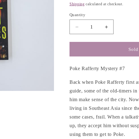
g
price
Shipping
calculated at checkout.
i
Quantity
o
n
Decrease
Increase
quantity
quantity
for
for
The
The
Sold
Hot
Hot
Countries
Countries
-
-
Poke Rafferty Mystery #7
Timothy
Timothy
Hallinan
Hallinan
Back when Poke Rafferty first ar
guide, some of the old-timers i
him make sense of the city. N
living in Southeast Asia since 
some cases, frail. When a talkat
up, they accept him without suspi
using them to get to Poke.