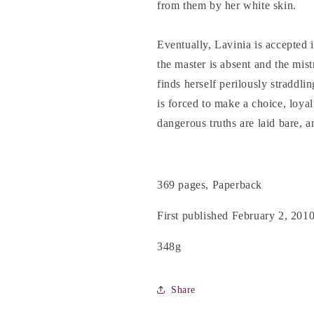
from them by her white skin.
Eventually, Lavinia is accepted 
the master is absent and the mist
finds herself perilously straddl
is forced to make a choice, loyal
dangerous truths are laid bare, an
369 pages, Paperback
First published February 2, 201
348g
Share