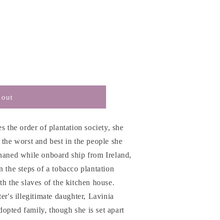
 out
s the order of plantation society, she
 the worst and best in the people she
phaned while onboard ship from Ireland,
n the steps of a tobacco plantation
th the slaves of the kitchen house.
er's illegitimate daughter, Lavinia
opted family, though she is set apart