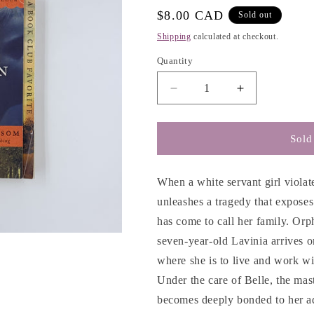
e
Regular
$8.00 CAD
Sold out
g
price
Shipping
calculated at checkout.
i
Quantity
o
n
Decrease
Increase
quantity
quantity
for
for
The
The
Sold
Kitchen
Kitchen
House
House
-
-
When a white servant girl violate
Kathleen
Kathleen
unleashes a tragedy that exposes
Grissom
Grissom
has come to call her family. Or
seven-year-old Lavinia arrives o
where she is to live and work wi
Under the care of Belle, the mast
becomes deeply bonded to her ad