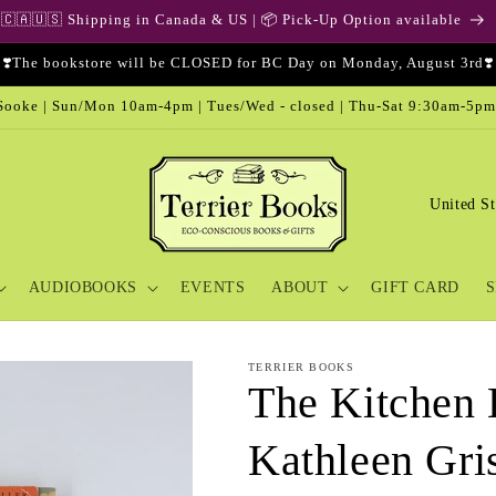
🇨🇦🇺🇸 Shipping in Canada & US | 📦 Pick-Up Option available
❣️The bookstore will be CLOSED for BC Day on Monday, August 3rd❣️
ooke | Sun/Mon 10am-4pm | Tues/Wed - closed | Thu-Sat 9:30am-5pm
C
o
u
AUDIOBOOKS
EVENTS
ABOUT
GIFT CARD
S
n
t
r
TERRIER BOOKS
The Kitchen 
y
/
Kathleen Gr
r