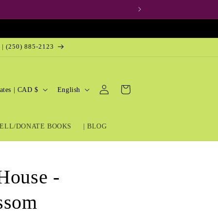
 | (250) 885-2123
Log
L
Cart
United States | CAD $
English
in
a
n
ELL/DONATE BOOKS
| BLOG
g
u
a
House -
g
e
issom