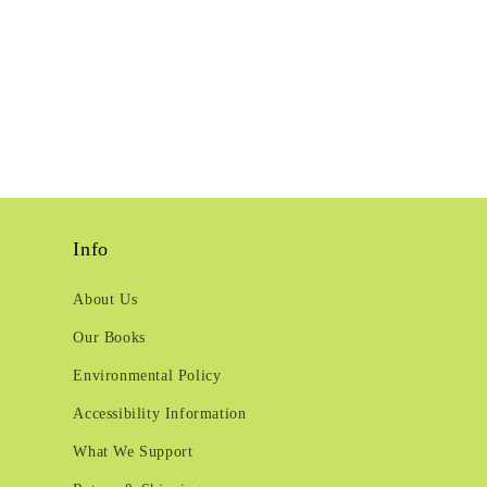
Info
About Us
Our Books
Environmental Policy
Accessibility Information
What We Support