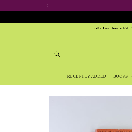
Skip to
content
6689 Goodmere Rd, S
RECENTLY ADDED
BOOKS
Skip to
product
information