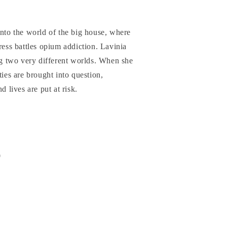
into the world of the big house, where
ress battles opium addiction. Lavinia
ing two very different worlds. When she
ties are brought into question,
d lives are put at risk.
0