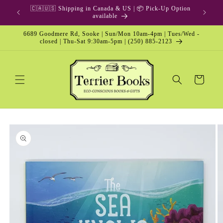
Skip to
🇨🇦🇺🇸 Shipping in Canada & US | 📦 Pick-Up Option
content
available
6689 Goodmere Rd, Sooke | Sun/Mon 10am-4pm | Tues/Wed -
closed | Thu-Sat 9:30am-5pm | (250) 885-2123
Cart
Skip to
product
information