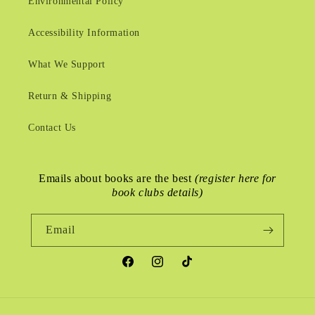
Environmental Policy
Accessibility Information
What We Support
Return & Shipping
Contact Us
Emails about books are the best
(register here for
book clubs details)
Email
Facebook
Instagram
TikTok