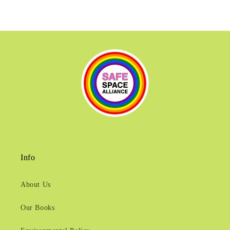
Info
About Us
Our Books