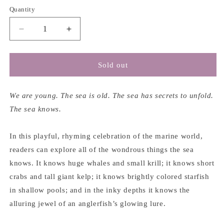
Quantity
Decrease
Increase
quantity
quantity
for
for
The
The
Sold out
Sea
Sea
Knows
Knows
-
-
We are young. The sea is old. The sea has secrets to unfold.
Alice
Alice
The sea knows.
B.
B.
McGinty
McGinty
In this playful, rhyming celebration of the marine world,
&amp;
&amp;
Alan
Alan
readers can explore all of the wondrous things the sea
B.
B.
knows. It knows huge whales and small krill; it knows short
Havis
Havis
crabs and tall giant kelp; it knows brightly colored starfish
in shallow pools; and in the inky depths it knows the
alluring jewel of an anglerfish’s glowing lure.