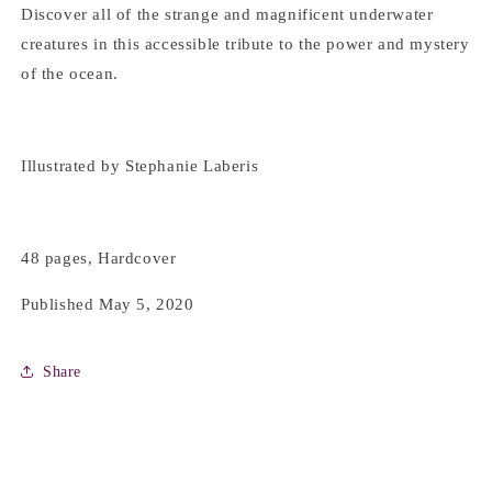
Discover all of the strange and magnificent underwater
creatures in this accessible tribute to the power and mystery
of the ocean.
Illustrated by Stephanie Laberis
48 pages, Hardcover
Published May 5, 2020
Share