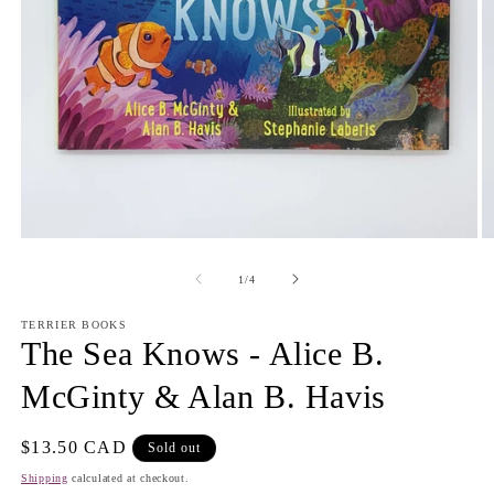
Open
O
media
m
1
2
of
1
/
4
in
in
modal
m
TERRIER BOOKS
The Sea Knows - Alice B.
McGinty & Alan B. Havis
Regular
$13.50 CAD
Sold out
price
Shipping
calculated at checkout.