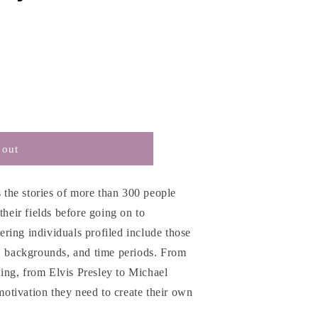
 out
s the stories of more than 300 people
their fields before going on to
ring individuals profiled include those
s, backgrounds, and time periods. From
ng, from Elvis Presley to Michael
 motivation they need to create their own