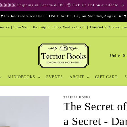
🇨🇦🇺🇸 Shipping in Canada & US | 📦 Pick-Up Option available
❣️The bookstore will be CLOSED for BC Day on Monday, August 3rd❣️
ooke | Sun/Mon 10am-4pm | Tues/Wed - closed | Thu-Sat 9:30am-5pm
C
o
u
AUDIOBOOKS
EVENTS
ABOUT
GIFT CARD
S
n
t
r
TERRIER BOOKS
The Secret of
y
/
a Secret - Da
r