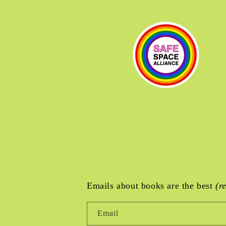
Emails about books are the best
(r
Email