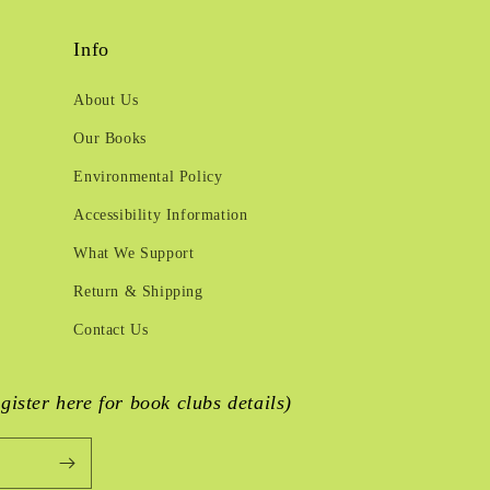
Info
About Us
Our Books
Environmental Policy
Accessibility Information
What We Support
Return & Shipping
Contact Us
egister here for book clubs details)