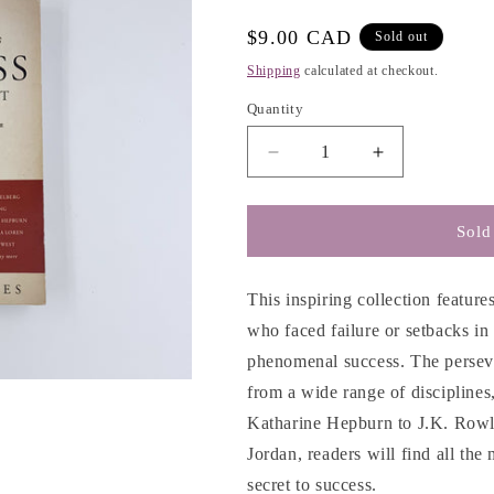
e
Regular
$9.00 CAD
Sold out
g
price
Shipping
calculated at checkout.
i
Quantity
o
n
Decrease
Increase
quantity
quantity
for
for
The
The
Sold
Secret
Secret
of
of
Success
Success
This inspiring collection feature
is
is
who faced failure or setbacks in 
Not
Not
phenomenal success. The perseve
a
a
Secret
Secret
from a wide range of discipline
-
-
Katharine Hepburn to J.K. Rowli
Darcy
Darcy
Jordan, readers will find all the
Andries
Andries
secret to success.