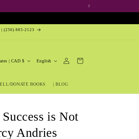
 | (250) 885-2123
Log
L
Cart
United States | CAD $
English
in
a
n
ELL/DONATE BOOKS
| BLOG
g
u
a
 Success is Not
g
e
rcy Andries