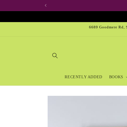
Skip to
content
6689 Goodmere Rd, S
RECENTLY ADDED
BOOKS
Skip to
product
information