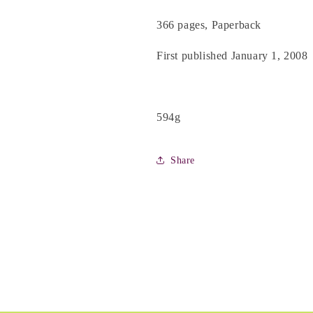
366 pages, Paperback
First published January 1, 2008
594g
Share