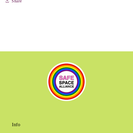
Share
Info