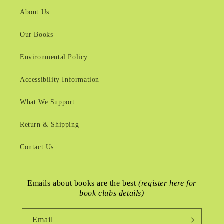
About Us
Our Books
Environmental Policy
Accessibility Information
What We Support
Return & Shipping
Contact Us
Emails about books are the best
(register here for
book clubs details)
Email