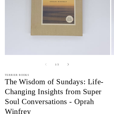
Open
O
media
m
1
2
of
1
/
3
in
in
modal
m
TERRIER BOOKS
The Wisdom of Sundays: Life-
Changing Insights from Super
Soul Conversations - Oprah
Winfrey