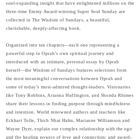
Oprah
Oprah
soul-expanding insight that have enlightened millions on the
Winfrey
Winfrey
three-time Emmy Award-winning Super Soul Sunday are
collected in The Wisdom of Sundays, a beautiful,
cherishable, deeply-affecting book.
Organized into ten chapters―each one representing a
powerful step in Oprah’s own spiritual journey and
introduced with an intimate, personal essay by Oprah
herself―the Wisdom of Sundays features selections from
the most meaningful conversations between Oprah and
some of today’s most-admired thought-leaders. Visionaries
like Tony Robbins, Arianna Huffington, and Shonda Rhimes
share their lessons in finding purpose through mindfulness
and intention. World renowned authors and teachers like
Eckhart Tolle, Thich Nhat Hahn, Marianne Williamson and
Wayne Dyer, explain our complex relationship with the ego
and the healing powers of love and connection; and award-