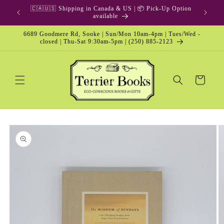
Skip to
🇨🇦🇺🇸 Shipping in Canada & US | 📦 Pick-Up Option
content
available
6689 Goodmere Rd, Sooke | Sun/Mon 10am-4pm | Tues/Wed -
closed | Thu-Sat 9:30am-5pm | (250) 885-2123
Cart
Skip to
product
information