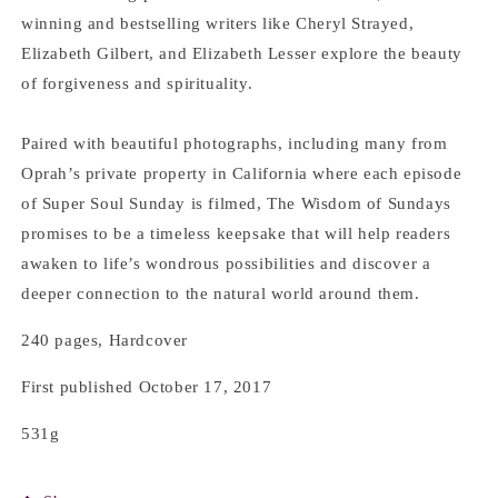
winning and bestselling writers like Cheryl Strayed,
Elizabeth Gilbert, and Elizabeth Lesser explore the beauty
of forgiveness and spirituality.
Paired with beautiful photographs, including many from
Oprah’s private property in California where each episode
of Super Soul Sunday is filmed, The Wisdom of Sundays
promises to be a timeless keepsake that will help readers
awaken to life’s wondrous possibilities and discover a
deeper connection to the natural world around them.
240 pages, Hardcover
First published October 17, 2017
531g