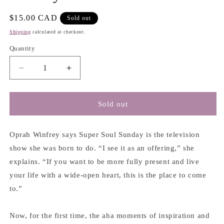
Regular
$15.00 CAD
Sold out
price
Shipping
calculated at checkout.
Quantity
Decrease
Increase
quantity
quantity
for
for
The
The
Sold out
Wisdom
Wisdom
of
of
Sundays:
Sundays:
Oprah Winfrey says Super Soul Sunday is the television
Life-
Life-
show she was born to do. “I see it as an offering,” she
Changing
Changing
explains. “If you want to be more fully present and live
Insights
Insights
your life with a wide-open heart, this is the place to come
from
from
Super
Super
to.”
Soul
Soul
Conversations
Conversations
Now, for the first time, the aha moments of inspiration and
-
-