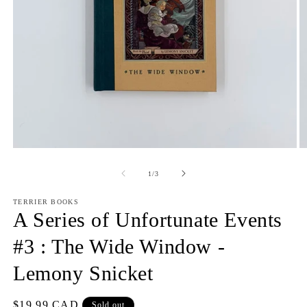
Open
O
media
m
1
2
of
1
/
3
in
in
modal
m
TERRIER BOOKS
A Series of Unfortunate Events
#3 : The Wide Window -
Lemony Snicket
Regular
$19.99 CAD
Sold out