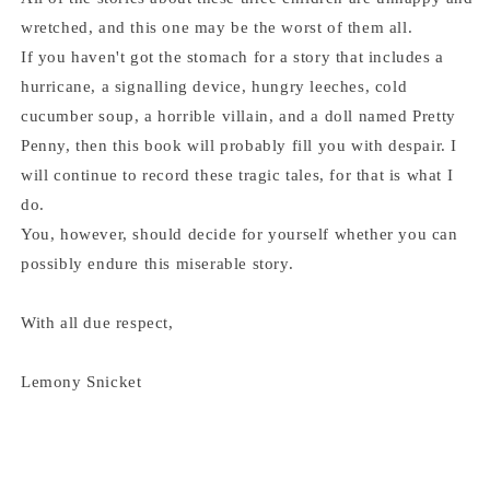
wretched, and this one may be the worst of them all.
If you haven't got the stomach for a story that includes a
hurricane, a signalling device, hungry leeches, cold
cucumber soup, a horrible villain, and a doll named Pretty
Penny, then this book will probably fill you with despair. I
will continue to record these tragic tales, for that is what I
do.
You, however, should decide for yourself whether you can
possibly endure this miserable story.
With all due respect,
Lemony Snicket