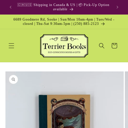
Skip to
🇨🇦🇺🇸 Shipping in Canada & US | 📦 Pick-Up Option
content
available
6689 Goodmere Rd, Sooke | Sun/Mon 10am-4pm | Tues/Wed -
closed | Thu-Sat 9:30am-5pm | (250) 885-2123
Cart
Skip to
product
information