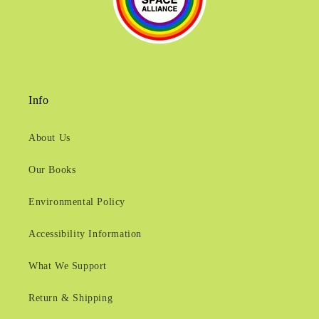
Info
About Us
Our Books
Environmental Policy
Accessibility Information
What We Support
Return & Shipping