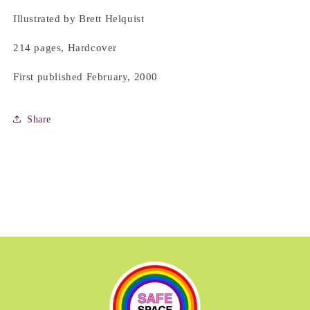
Illustrated by Brett Helquist
214 pages, Hardcover
First published February, 2000
Share