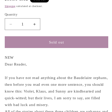
price
Shipping
calculated at checkout.
Quantity
Decrease
Increase
quantity
quantity
for
for
A
A
Sold out
Series
Series
of
of
Unfortunate
Unfortunate
NEW
Events
Events
Dear Reader,
#3
#3
:
:
If you have not read anything about the Baudelaire orphans,
The
The
Wide
Wide
then before you read even one more sentence, you should
Window
Window
know this: Violet, Klaus, and Sunny are kindhearted and
-
-
quick-witted; but their lives, I am sorry to say, are filled
Lemony
Lemony
Snicket
Snicket
with bad luck and misery.
All of the stories about these three children are unhappy and