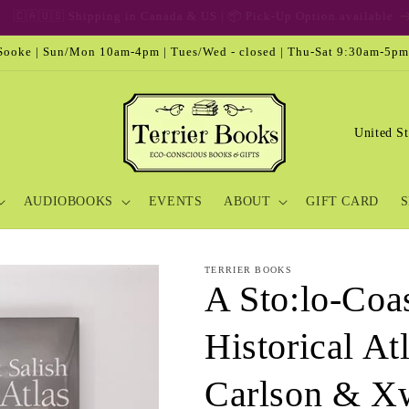
🎁 Gift Card & Special Edition
ooke | Sun/Mon 10am-4pm | Tues/Wed - closed | Thu-Sat 9:30am-5pm
C
o
u
AUDIOBOOKS
EVENTS
ABOUT
GIFT CARD
S
n
t
r
TERRIER BOOKS
A Sto:lo-Coas
y
/
Historical At
r
e
Carlson & Xw