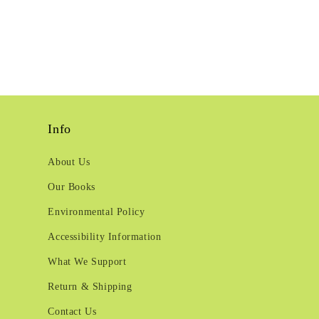
Info
About Us
Our Books
Environmental Policy
Accessibility Information
What We Support
Return & Shipping
Contact Us