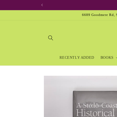
Skip to
content
6689 Goodmere Rd, S
RECENTLY ADDED
BOOKS
Skip to
product
information