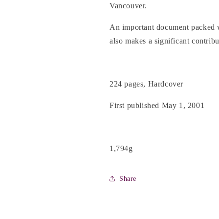
Vancouver.
An important document packed wi
also makes a significant contribu
224 pages, Hardcover
First published May 1, 2001
1,794g
Share