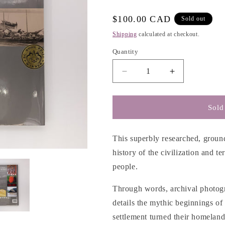
g
i
Regular
$100.00 CAD
Sold out
o
price
Shipping
calculated at checkout.
n
Quantity
Decrease
Increase
quantity
quantity
for
for
A
A
Sold
Sto:lo-
Sto:lo-
Coast
Coast
Salish
Salish
This superbly researched, ground
Historical
Historical
history of the civilization and te
Atlas
Atlas
people.
-
-
Keith
Keith
Through words, archival photogr
Thor
Thor
Carlson
Carlson
details the mythic beginnings of
&amp;
&amp;
settlement turned their homeland
Xwelixweltel
Xwelixweltel