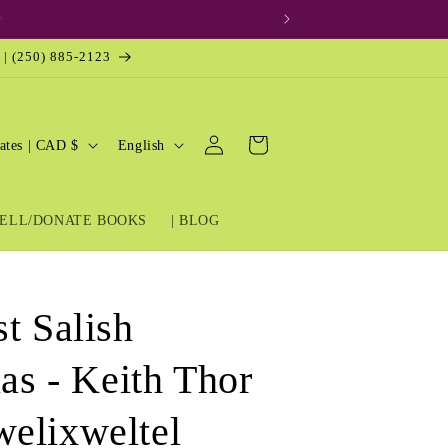
 | (250) 885-2123
Log
L
Cart
United States | CAD $
English
in
a
n
ELL/DONATE BOOKS
| BLOG
g
u
a
t Salish
g
e
las - Keith Thor
elixweltel