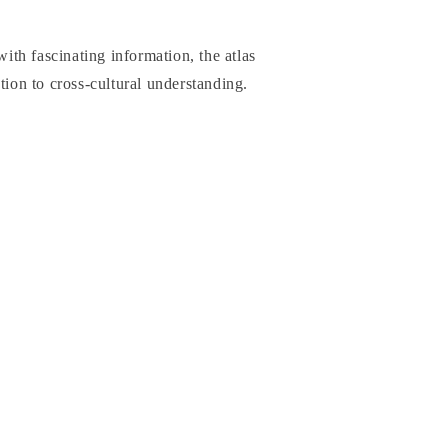
th fascinating information, the atlas
tion to cross-cultural understanding.