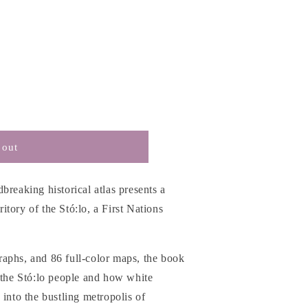
 out
breaking historical atlas presents a
rritory of the Stó:lo, a First Nations
aphs, and 86 full-color maps, the book
 the Stó:lo people and how white
 into the bustling metropolis of