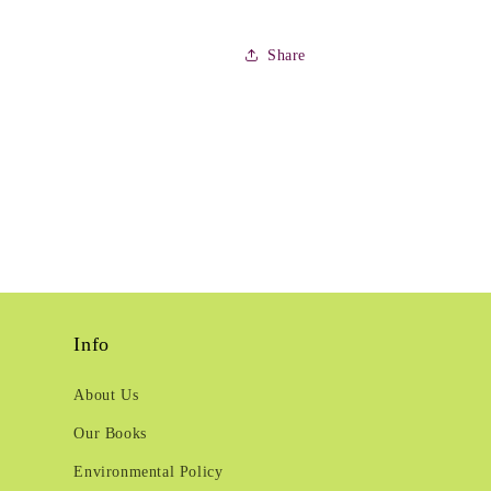
Share
Info
About Us
Our Books
Environmental Policy