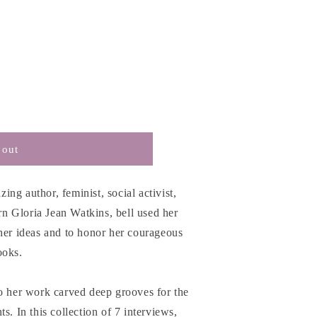
 out
zing author, feminist, social activist,
orn Gloria Jean Watkins, bell used her
her ideas and to honor her courageous
s
ooks.
to her work carved deep grooves for the
s. In this collection of 7 interviews,