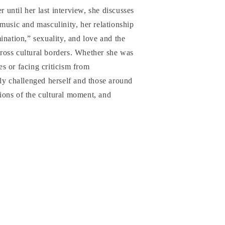
r until her last interview, she discusses
music and masculinity, her relationship
ination,” sexuality, and love and the
oss cultural borders. Whether she was
s or facing criticism from
ly challenged herself and those around
nsions of the cultural moment, and