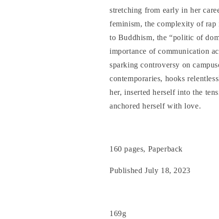
stretching from early in her caree
feminism, the complexity of rap 
to Buddhism, the “politic of dom
importance of communication acr
sparking controversy on campuse
contemporaries, hooks relentless
her, inserted herself into the te
anchored herself with love.
160 pages, Paperback
Published July 18, 2023
169g