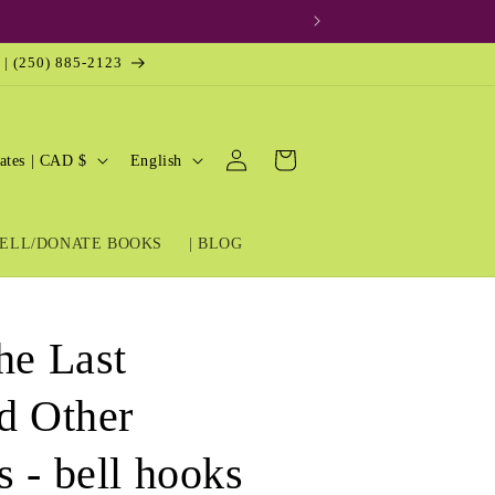
 | (250) 885-2123
Log
L
Cart
United States | CAD $
English
in
a
n
ELL/DONATE BOOKS
| BLOG
g
u
a
he Last
g
e
nd Other
 - bell hooks