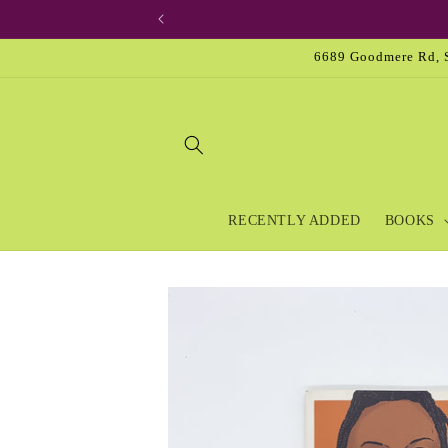
Skip to
content
6689 Goodmere Rd, S
RECENTLY ADDED
BOOKS
Skip to
product
information