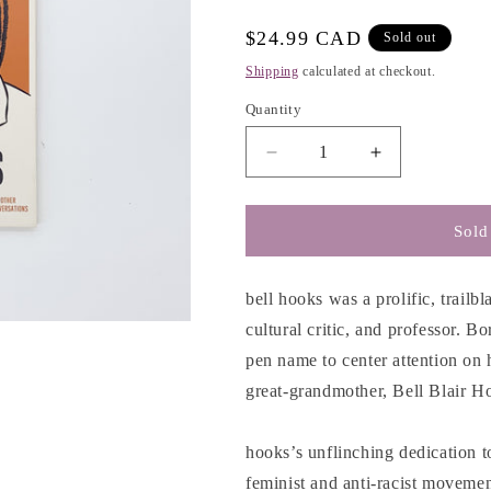
g
i
Regular
$24.99 CAD
Sold out
o
price
Shipping
calculated at checkout.
n
Quantity
Decrease
Increase
quantity
quantity
for
for
bell
bell
Sold
hooks:
hooks:
The
The
Last
Last
bell hooks was a prolific, trailbla
Interview:
Interview:
cultural critic, and professor. B
and
and
pen name to center attention on 
Other
Other
Conversations
Conversation
great-grandmother, Bell Blair H
-
-
bell
bell
hooks’s unflinching dedication 
hooks
hooks
feminist and anti-racist movement