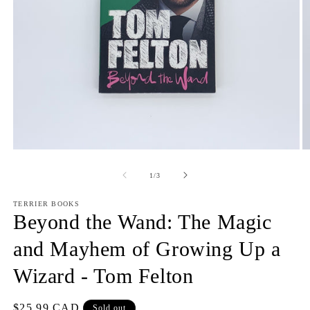
Open
O
media
m
1
2
of
1
/
3
in
in
modal
m
TERRIER BOOKS
Beyond the Wand: The Magic
and Mayhem of Growing Up a
Wizard - Tom Felton
Regular
$25.99 CAD
Sold out