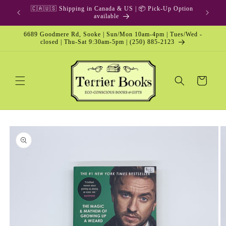
Skip to
🇨🇦🇺🇸 Shipping in Canada & US | 📦 Pick-Up Option
content
available
6689 Goodmere Rd, Sooke | Sun/Mon 10am-4pm | Tues/Wed -
closed | Thu-Sat 9:30am-5pm | (250) 885-2123
Cart
Skip to
product
information