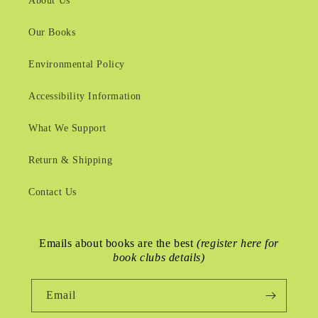
About Us
Our Books
Environmental Policy
Accessibility Information
What We Support
Return & Shipping
Contact Us
Emails about books are the best
(register here for
book clubs details)
Email