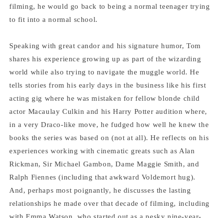
Felton
Felton
filming, he would go back to being a normal teenager trying
to fit into a normal school.
Speaking with great candor and his signature humor, Tom
shares his experience growing up as part of the wizarding
world while also trying to navigate the muggle world. He
tells stories from his early days in the business like his first
acting gig where he was mistaken for fellow blonde child
actor Macaulay Culkin and his Harry Potter audition where,
in a very Draco-like move, he fudged how well he knew the
books the series was based on (not at all). He reflects on his
experiences working with cinematic greats such as Alan
Rickman, Sir Michael Gambon, Dame Maggie Smith, and
Ralph Fiennes (including that awkward Voldemort hug).
And, perhaps most poignantly, he discusses the lasting
relationships he made over that decade of filming, including
with Emma Watson, who started out as a pesky nine-year-