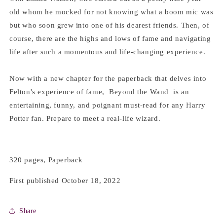
old whom he mocked for not knowing what a boom mic was
but who soon grew into one of his dearest friends. Then, of
course, there are the highs and lows of fame and navigating
life after such a momentous and life-changing experience.
Now with a new chapter for the paperback that delves into
Felton's experience of fame, Beyond the Wand is an
entertaining, funny, and poignant must-read for any Harry
Potter fan. Prepare to meet a real-life wizard.
320 pages, Paperback
First published October 18, 2022
Share