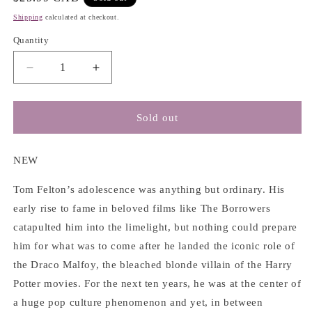
price
Shipping
calculated at checkout.
Quantity
Decrease
Increase
quantity
quantity
for
for
Beyond
Beyond
Sold out
the
the
Wand:
Wand:
The
The
NEW
Magic
Magic
and
and
Tom Felton’s adolescence was anything but ordinary. His
Mayhem
Mayhem
early rise to fame in beloved films like The Borrowers
of
of
catapulted him into the limelight, but nothing could prepare
Growing
Growing
him for what was to come after he landed the iconic role of
Up
Up
a
a
the Draco Malfoy, the bleached blonde villain of the Harry
Wizard
Wizard
Potter movies. For the next ten years, he was at the center of
-
-
a huge pop culture phenomenon and yet, in between
Tom
Tom