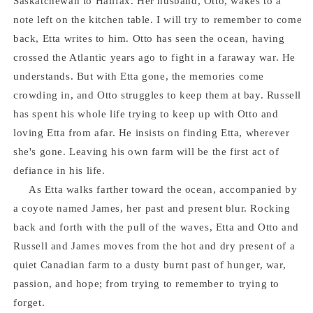
Saskatchewan to Halifax. Her husband, Otto, wakes to a
note left on the kitchen table. I will try to remember to come
back, Etta writes to him. Otto has seen the ocean, having
crossed the Atlantic years ago to fight in a faraway war. He
understands. But with Etta gone, the memories come
crowding in, and Otto struggles to keep them at bay. Russell
has spent his whole life trying to keep up with Otto and
loving Etta from afar. He insists on finding Etta, wherever
she's gone. Leaving his own farm will be the first act of
defiance in his life.
As Etta walks farther toward the ocean, accompanied by
a coyote named James, her past and present blur. Rocking
back and forth with the pull of the waves, Etta and Otto and
Russell and James moves from the hot and dry present of a
quiet Canadian farm to a dusty burnt past of hunger, war,
passion, and hope; from trying to remember to trying to
forget.