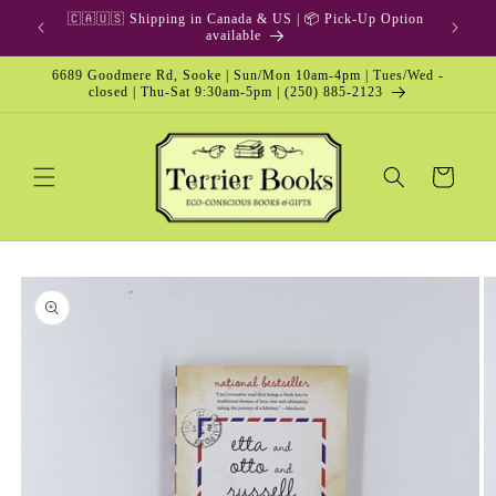
Skip to
🇨🇦🇺🇸 Shipping in Canada & US | 📦 Pick-Up Option
content
available
6689 Goodmere Rd, Sooke | Sun/Mon 10am-4pm | Tues/Wed -
closed | Thu-Sat 9:30am-5pm | (250) 885-2123
Cart
Skip to
product
information