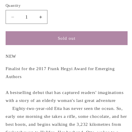
Quantity
Decrease
Increase
quantity
quantity
for
for
Etta
Etta
Sold out
and
and
Otto
Otto
and
and
NEW
Russell
Russell
and
and
Finalist for the 2017 Frank Hegyi Award for Emerging
James
James
Authors
-
-
Emma
Emma
A bestselling debut that has captured readers' imaginations
Hooper
Hooper
with a story of an elderly woman's last great adventure
Eighty-two-year-old Etta has never seen the ocean. So,
early one morning she takes a rifle, some chocolate, and her
best boots, and begins walking the 3,232 kilometres from