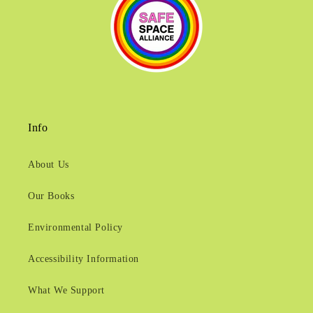
Info
About Us
Our Books
Environmental Policy
Accessibility Information
What We Support