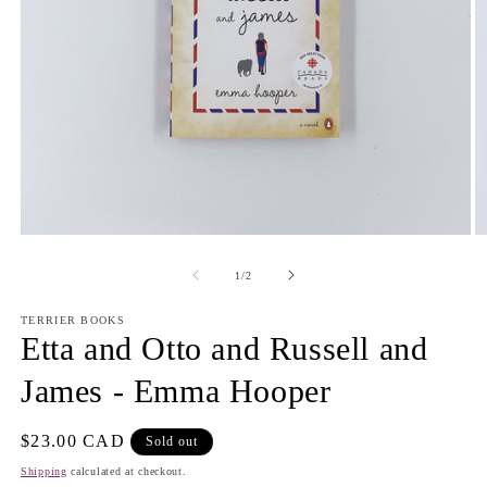
Open
O
media
m
1
2
of
1
/
2
in
in
modal
m
TERRIER BOOKS
Etta and Otto and Russell and
James - Emma Hooper
Regular
$23.00 CAD
Sold out
price
Shipping
calculated at checkout.