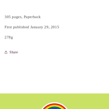
305 pages, Paperback
First published January 29, 2015
278g
Share