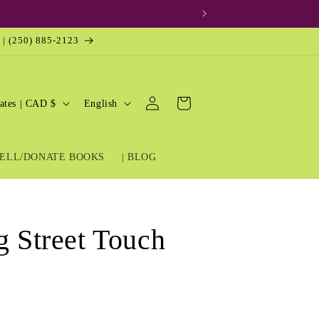
 | (250) 885-2123
Log
L
Cart
United States | CAD $
English
in
a
n
ELL/DONATE BOOKS
| BLOG
g
u
a
g
g Street Touch
e