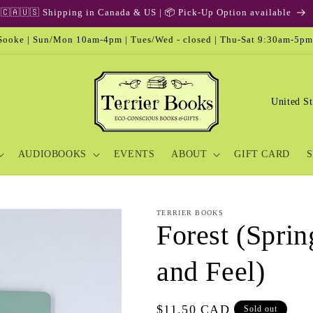
🇨🇦🇺🇸 Shipping in Canada & US | 📦 Pick-Up Option available
ooke | Sun/Mon 10am-4pm | Tues/Wed - closed | Thu-Sat 9:30am-5pm
C
o
u
AUDIOBOOKS
EVENTS
ABOUT
GIFT CARD
S
n
t
r
TERRIER BOOKS
y
Forest (Sprin
/
and Feel)
r
e
Regular
$11.50 CAD
Sold out