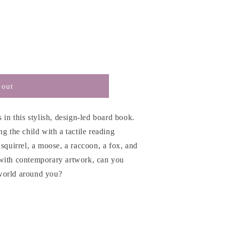
 out
 in this stylish, design-led board book.
g the child with a tactile reading
 squirrel, a moose, a raccoon, a fox, and
 with contemporary artwork, can you
e world around you?