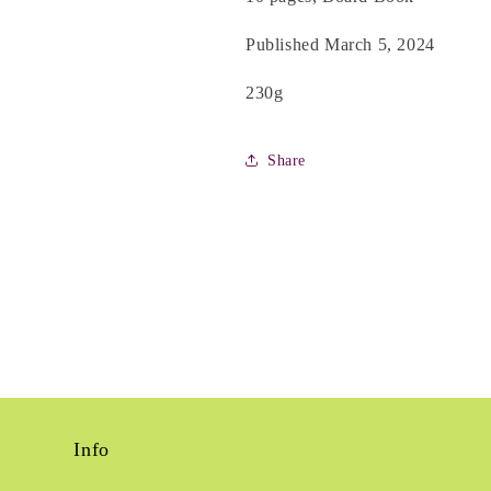
Published March 5, 2024
230g
Share
Info