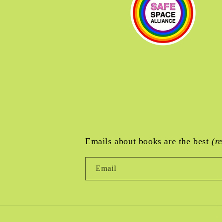
Emails about books are the best
(r
Email