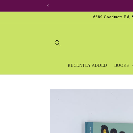
Skip to
content
6689 Goodmere Rd, S
RECENTLY ADDED
BOOKS
Skip to
product
information