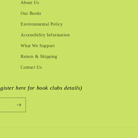
About Us
Our Books
Environmental Policy
Accessibility Information
What We Support
Return & Shipping
Contact Us
egister here for book clubs details)