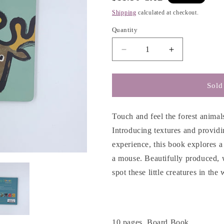
g
price
Shipping
calculated at checkout.
i
o
Quantity
n
Decrease
Increase
quantity
quantity
for
for
Forest
Forest
Sold
(Spring
(Spring
Street
Street
Touch
Touch
Touch and feel the forest animals
and
and
Introducing textures and providin
Feel)
Feel)
experience, this book explores a
a mouse. Beautifully produced,
spot these little creatures in th
10 pages, Board Book