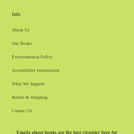
Info
About Us
Our Books
Environmental Policy
Accessibility Information
What We Support
Return & Shipping
Contact Us
Emails about books are the best
(register here for