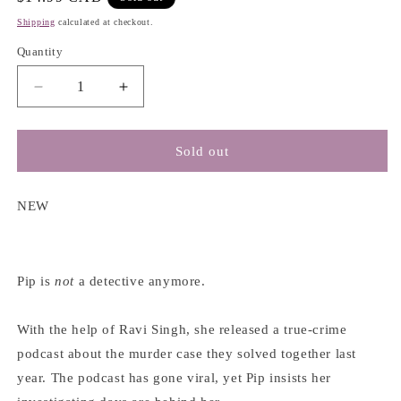
price
Shipping
calculated at checkout.
Quantity
Decrease
Increase
quantity
quantity
for
for
Good
Good
Sold out
Girl,
Girl,
Bad
Bad
Blood
Blood
NEW
(A
(A
Good
Good
Girl&#39;s
Girl&#39;s
Guide
Guide
Pip is
not
a detective anymore.
to
to
Murder
Murder
With the help of Ravi Singh, she released a true-crime
#2)
#2)
podcast about the murder case they solved together last
-
-
Holly
Holly
year. The podcast has gone viral, yet Pip insists her
Jackson
Jackson