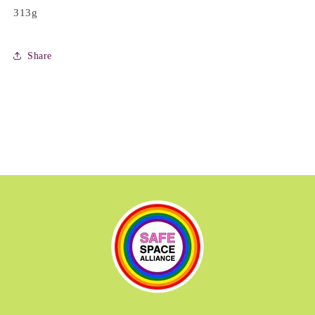
313g
Share