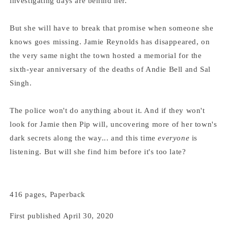
investigating days are behind her.
But she will have to break that promise when someone she
knows goes missing. Jamie Reynolds has disappeared, on
the very same night the town hosted a memorial for the
sixth-year anniversary of the deaths of Andie Bell and Sal
Singh.
The police won't do anything about it. And if they won't
look for Jamie then Pip will, uncovering more of her town's
dark secrets along the way... and this time
everyone
is
listening. But will she find him before it's too late?
416 pages, Paperback
First published April 30, 2020