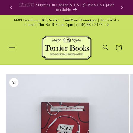
Skip to
🎁 Gift Card & Special Edition
content
6689 Goodmere Rd, Sooke | Sun/Mon 10am-4pm | Tues/Wed -
closed | Thu-Sat 9:30am-5pm | (250) 885-2123
Cart
Skip to
product
information