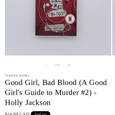
Open
O
media
m
1
2
of
1
/
2
in
in
modal
m
TERRIER BOOKS
Good Girl, Bad Blood (A Good
Girl's Guide to Murder #2) -
Holly Jackson
Regular
$14.99 CAD
Sold out