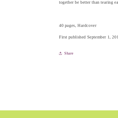
Kearney
Kearney
together be better than tearing e
40 pages, Hardcover
First published September 1, 20
Share