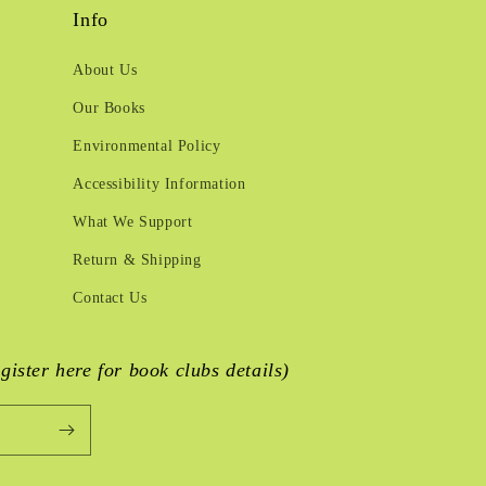
Info
About Us
Our Books
Environmental Policy
Accessibility Information
What We Support
Return & Shipping
Contact Us
egister here for book clubs details)