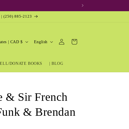
 | (250) 885-2123
Log
L
Cart
United States | CAD $
English
in
a
n
ELL/DONATE BOOKS
| BLOG
g
u
a
g
 & Sir French
e
 Funk & Brendan