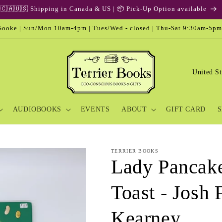
🇨🇦🇺🇸 Shipping in Canada & US | 📦 Pick-Up Option available
ooke | Sun/Mon 10am-4pm | Tues/Wed - closed | Thu-Sat 9:30am-5pm
C
o
u
AUDIOBOOKS
EVENTS
ABOUT
GIFT CARD
S
n
t
r
TERRIER BOOKS
y
Lady Pancake
/
Toast - Josh
r
e
Kearney