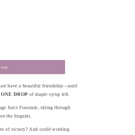
 out
st have a beautiful friendship—until
 ONE DROP
of maple syrup left.
nge Juice Fountain, skiing through
n the linguini.
ste of victory? And could working