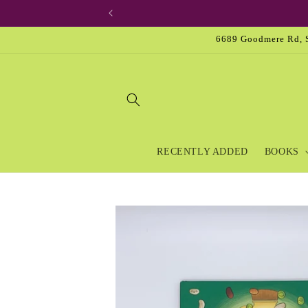
Skip to
content
6689 Goodmere Rd, S
RECENTLY ADDED
BOOKS
Skip to
product
information