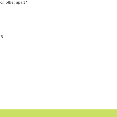
ach other apart?
15