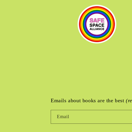
Emails about books are the best
(r
Email