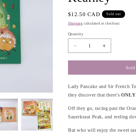
g
i
Regular
$12.50 CAD
Sold out
o
price
Shipping
calculated at checkout.
n
Quantity
Decrease
Increase
quantity
quantity
for
for
Lady
Lady
Sold
Pancake
Pancake
&amp;
&amp;
Sir
Sir
Lady Pancake and Sir French Toa
French
French
they discover that there's
ONLY
Toast
Toast
-
-
Off they go, racing past the Ora
Josh
Josh
Sauerkraut Peak, and reeling dow
Funk
Funk
&amp;
&amp;
But who will enjoy the sweet ta
Brendan
Brendan