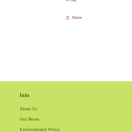
Share
Info
About Us
Our Books
Environmental Policy