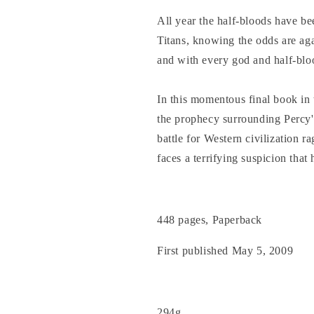
All year the half-bloods have bee
Titans, knowing the odds are aga
and with every god and half-blo
In this momentous final book in
the prophecy surrounding Percy's
battle for Western civilization r
faces a terrifying suspicion that
448 pages, Paperback
First published May 5, 2009
294g