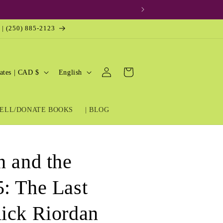
 | (250) 885-2123
Log
L
Cart
United States | CAD $
English
in
a
n
ELL/DONATE BOOKS
| BLOG
g
u
a
n and the
g
e
: The Last
ick Riordan