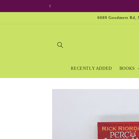
Skip to
content
6689 Goodmere Rd, S
RECENTLY ADDED
BOOKS
Skip to
product
information