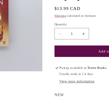
g
i
Regular
$13.99 CAD
o
price
Shipping
calculated at checkout.
n
Quantity
Decrease
Increase
quantity
quantity
for
for
Percy
Percy
Add to
Jackson
Jackson
and
and
the
the
Pickup available at
Terrier Books
Olympians
Olympians
Usually ready in 2-4 days
#5:
#5:
The
The
View store information
Last
Last
Olympian
Olympian
NEW
-
-
Rick
Rick
Riordan
Riordan