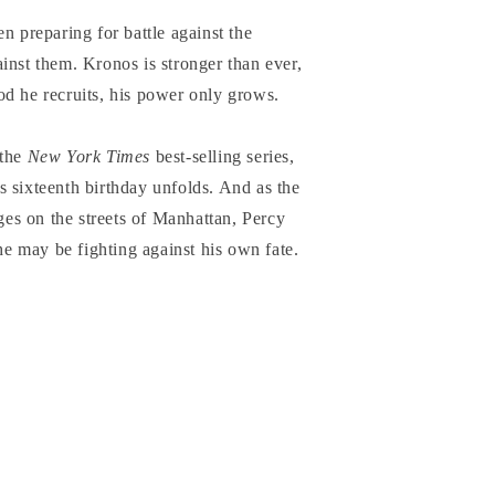
n preparing for battle against the
inst them. Kronos is stronger than ever,
od he recruits, his power only grows.
 the
New York Times
best-selling series,
 sixteenth birthday unfolds. And as the
ages on the streets of Manhattan, Percy
 he may be fighting against his own fate.