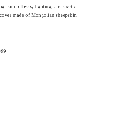
ng paint effects, lighting, and exotic
at cover made of Mongolian sheepskin
999