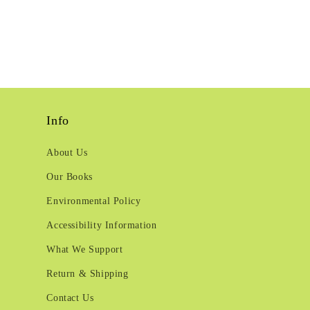
Info
About Us
Our Books
Environmental Policy
Accessibility Information
What We Support
Return & Shipping
Contact Us