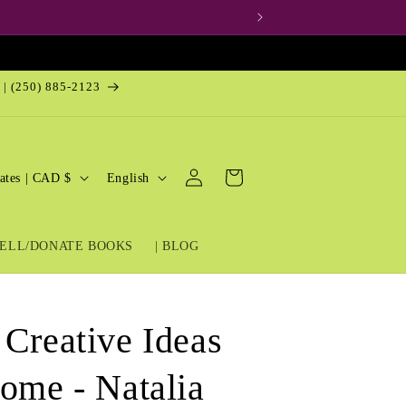
 | (250) 885-2123
Log
L
Cart
United States | CAD $
English
in
a
n
ELL/DONATE BOOKS
| BLOG
g
u
a
 Creative Ideas
g
e
Home - Natalia