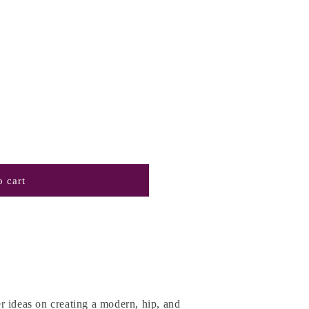
 cart
r ideas on creating a modern, hip, and