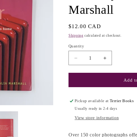
Marshall
e
g
i
Regular
$12.00 CAD
o
price
Shipping
calculated at checkout.
n
Quantity
Decrease
Increase
quantity
quantity
for
for
Shelter
Shelter
Add to
Now:
Now:
Creative
Creative
Ideas
Ideas
Pickup available at
Terrier Books
for
for
Usually ready in 2-4 days
Today&#39;s
Today&#39;s
Home
Home
View store information
-
-
Natalia
Natalia
Over 150 color photographs offe