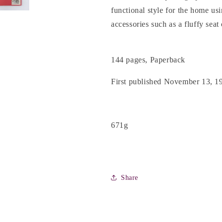
Marshall
Marshall
functional style for the home usi
accessories such as a fluffy se
144 pages, Paperback
First published November 13, 1
671g
Share