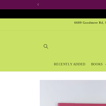
Skip to
content
6689 Goodmere Rd, S
RECENTLY ADDED
BOOKS
Skip to
product
information