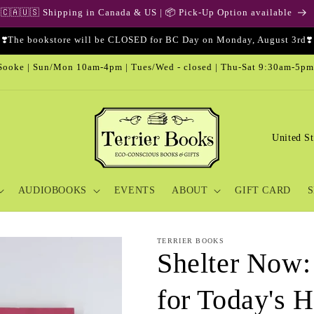
🇨🇦🇺🇸 Shipping in Canada & US | 📦 Pick-Up Option available
❣️The bookstore will be CLOSED for BC Day on Monday, August 3rd❣️
ooke | Sun/Mon 10am-4pm | Tues/Wed - closed | Thu-Sat 9:30am-5pm
C
o
u
AUDIOBOOKS
EVENTS
ABOUT
GIFT CARD
S
n
t
r
TERRIER BOOKS
Shelter Now:
y
/
for Today's 
r