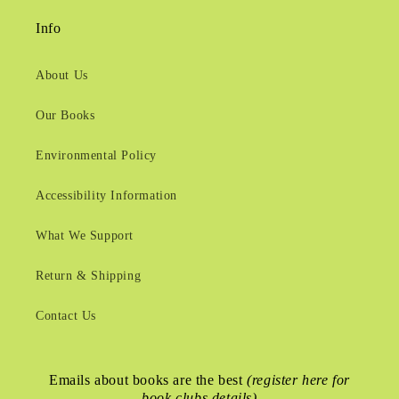
Info
About Us
Our Books
Environmental Policy
Accessibility Information
What We Support
Return & Shipping
Contact Us
Emails about books are the best
(register here for
book clubs details)