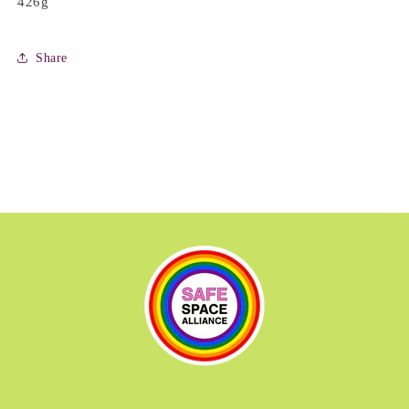
426g
Share