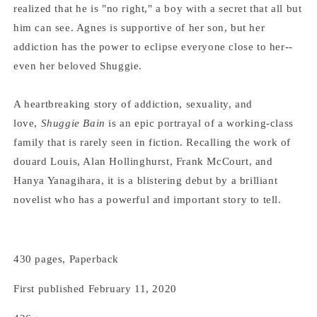
realized that he is "no right," a boy with a secret that all but
him can see. Agnes is supportive of her son, but her
addiction has the power to eclipse everyone close to her--
even her beloved Shuggie.
A heartbreaking story of addiction, sexuality, and
love,
Shuggie Bain
is an epic portrayal of a working-class
family that is rarely seen in fiction. Recalling the work of
douard Louis, Alan Hollinghurst, Frank McCourt, and
Hanya Yanagihara, it is a blistering debut by a brilliant
novelist who has a powerful and important story to tell.
430 pages, Paperback
First published February 11, 2020