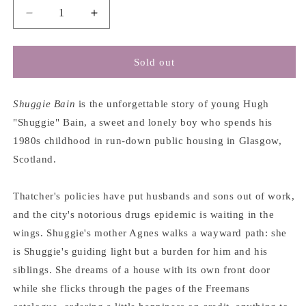
Decrease
Increase
quantity
quantity
for
for
Shuggie
Shuggie
Sold out
Bain
Bain
-
-
Douglas
Douglas
Shuggie Bain
is the unforgettable story of young Hugh
Stuart
Stuart
"Shuggie" Bain, a sweet and lonely boy who spends his
1980s childhood in run-down public housing in Glasgow,
Scotland.
Thatcher's policies have put husbands and sons out of work,
and the city's notorious drugs epidemic is waiting in the
wings. Shuggie's mother Agnes walks a wayward path: she
is Shuggie's guiding light but a burden for him and his
siblings. She dreams of a house with its own front door
while she flicks through the pages of the Freemans