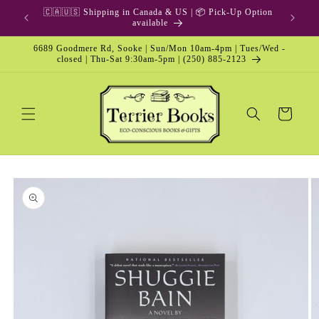
Skip to
🇨🇦🇺🇸 Shipping in Canada & US | 📦 Pick-Up Option
content
available
6689 Goodmere Rd, Sooke | Sun/Mon 10am-4pm | Tues/Wed -
closed | Thu-Sat 9:30am-5pm | (250) 885-2123
Cart
Skip to
product
information