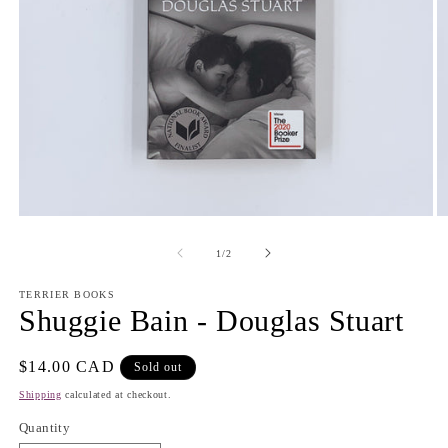
Open
O
media
m
1
2
of
1
/
2
in
in
modal
m
TERRIER BOOKS
Shuggie Bain - Douglas Stuart
Regular
$14.00 CAD
Sold out
price
Shipping
calculated at checkout.
Quantity