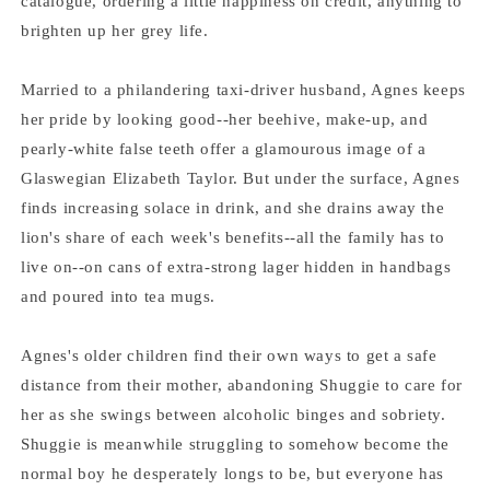
catalogue, ordering a little happiness on credit, anything to
brighten up her grey life.
Married to a philandering taxi-driver husband, Agnes keeps
her pride by looking good--her beehive, make-up, and
pearly-white false teeth offer a glamourous image of a
Glaswegian Elizabeth Taylor. But under the surface, Agnes
finds increasing solace in drink, and she drains away the
lion's share of each week's benefits--all the family has to
live on--on cans of extra-strong lager hidden in handbags
and poured into tea mugs.
Agnes's older children find their own ways to get a safe
distance from their mother, abandoning Shuggie to care for
her as she swings between alcoholic binges and sobriety.
Shuggie is meanwhile struggling to somehow become the
normal boy he desperately longs to be, but everyone has