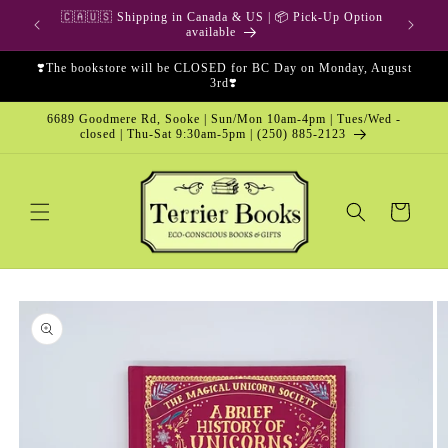
Skip to
🇨🇦🇺🇸 Shipping in Canada & US | 📦 Pick-Up Option
content
available
❣️The bookstore will be CLOSED for BC Day on Monday, August
3rd❣️
6689 Goodmere Rd, Sooke | Sun/Mon 10am-4pm | Tues/Wed -
closed | Thu-Sat 9:30am-5pm | (250) 885-2123
Cart
Skip to
product
information