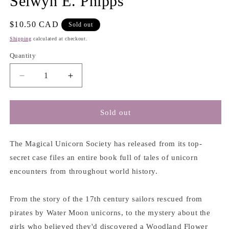
Selwyn E. Phipps
Regular
$10.50 CAD
Sold out
price
Shipping
calculated at checkout.
Quantity
Decrease
Increase
quantity
quantity
for
for
The
The
Sold out
Magical
Magical
Unicorn
Unicorn
Society:
Society:
The Magical Unicorn Society has released from its top-
A
A
secret case files an entire book full of tales of unicorn
Brief
Brief
encounters from throughout world history.
History
History
of
of
Unicorns
Unicorns
From the story of the 17th century sailors rescued from
-
-
pirates by Water Moon unicorns, to the mystery about the
Selwyn
Selwyn
girls who believed they'd discovered a Woodland Flower