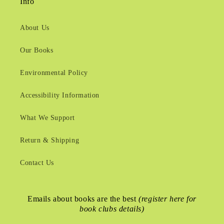
Info
About Us
Our Books
Environmental Policy
Accessibility Information
What We Support
Return & Shipping
Contact Us
Emails about books are the best
(register here for
book clubs details)