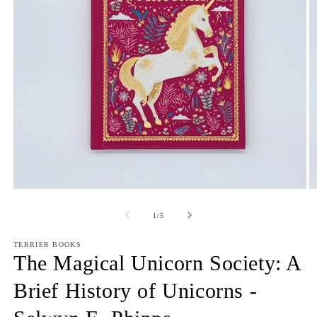
Open
O
media
m
1
2
of
1
/
5
in
in
modal
m
TERRIER BOOKS
The Magical Unicorn Society: A
Brief History of Unicorns -