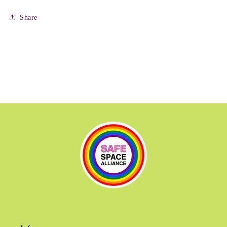
Share