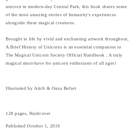
E.
E.
Phipps
Phipps
unicorn in modern-day Central Park, this book shares some
of the most amazing stories of humanity's experiences
alongside these magical creatures.
Brought to life by vivid and enchanting artwork throughout,
A Brief History of Unicorns is an essential companion to
The Magical Unicorn Society Official Handbook . A truly
magical must-have for unicorn enthusiasts of all ages!
Illustrated by
Aitch &
Oana Befort
128 pages, Hardcover
Published October 1, 2019