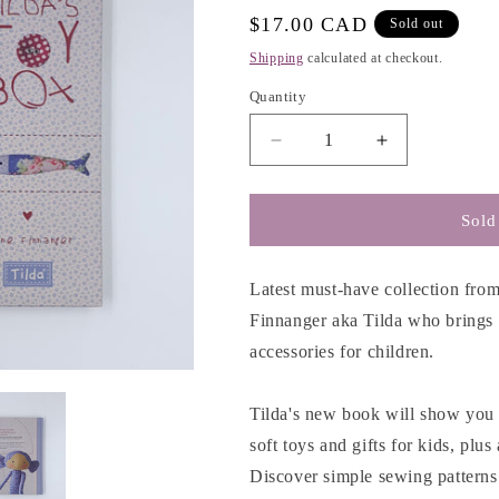
e
Regular
$17.00 CAD
Sold out
g
price
Shipping
calculated at checkout.
i
Quantity
o
n
Decrease
Increase
quantity
quantity
for
for
Tilda&#39;s
Tilda&#39;s
Sold
Toy
Toy
Box
Box
-
-
Latest must-have collection from
Tone
Tone
Finnanger aka Tilda who brings h
Finnanger
Finnanger
accessories for children.
Tilda's new book will show you 
soft toys and gifts for kids, plu
Discover simple sewing patterns