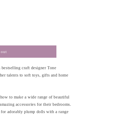
 out
 bestselling craft designer Tone
er talents to soft toys, gifts and home
how to make a wide range of beautiful
s amazing accessories for their bedrooms.
 for adorably plump dolls with a range