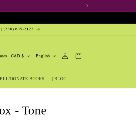
 | (250) 885-2123
Log
L
Cart
United States | CAD $
English
in
a
n
ELL/DONATE BOOKS
| BLOG
g
u
a
ox - Tone
g
e