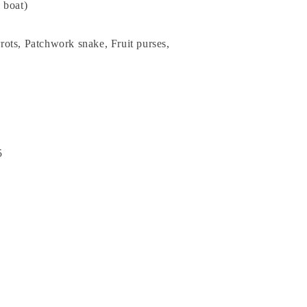
a boat)
ots, Patchwork snake, Fruit purses,
5