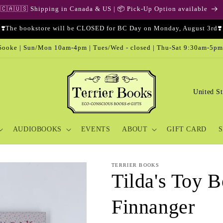
🇨🇦🇺🇸 Shipping in Canada & US | 📦 Pick-Up Option available
❣️The bookstore will be CLOSED for BC Day on Monday, August 3rd❣️
ooke | Sun/Mon 10am-4pm | Tues/Wed - closed | Thu-Sat 9:30am-5pm
C
o
u
AUDIOBOOKS
EVENTS
ABOUT
GIFT CARD
S
n
t
r
TERRIER BOOKS
Tilda's Toy B
y
/
Finnanger
r