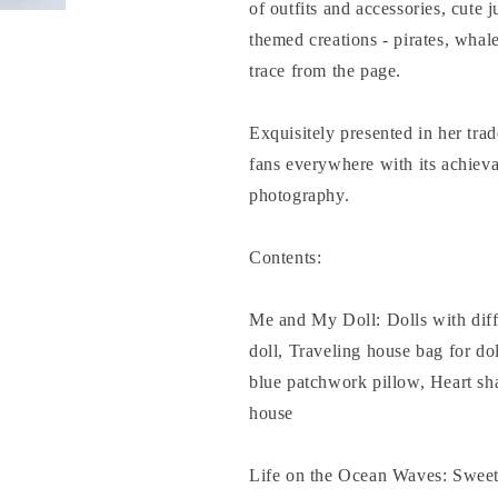
of outfits and accessories, cute 
themed creations - pirates, whale
trace from the page.
Exquisitely presented in her trad
fans everywhere with its achieva
photography.
Contents:
Me and My Doll: Dolls with diffe
doll, Traveling house bag for dol
blue patchwork pillow, Heart sh
house
Life on the Ocean Waves: Sweet 