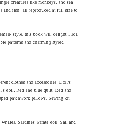
jungle creatures like monkeys, and sea-
s and fish--all reproduced at full-size to
emark style, this book will delight Tilda
ble patterns and charming styled
rent clothes and accessories, Doll's
l's doll, Red and blue quilt, Red and
aped patchwork pillows, Sewing kit
whales, Sardines, Pirate doll, Sail and