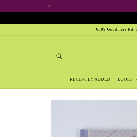
Skip to
content
6689 Goodmere Rd, S
RECENTLY ADDED
BOOKS
Skip to
product
information