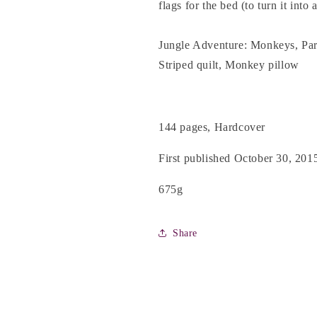
flags for the bed (to turn it into 
Jungle Adventure: Monkeys, Parr
Striped quilt, Monkey pillow
144 pages, Hardcover
First published October 30, 201
675g
Share