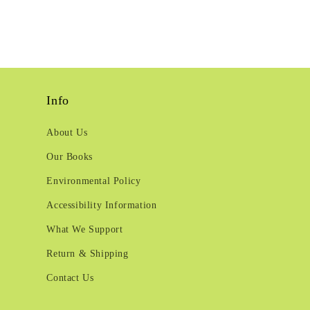
Info
About Us
Our Books
Environmental Policy
Accessibility Information
What We Support
Return & Shipping
Contact Us